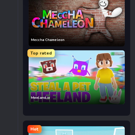
Meccha Chameleon
Top rated
Meeland.io
Hot