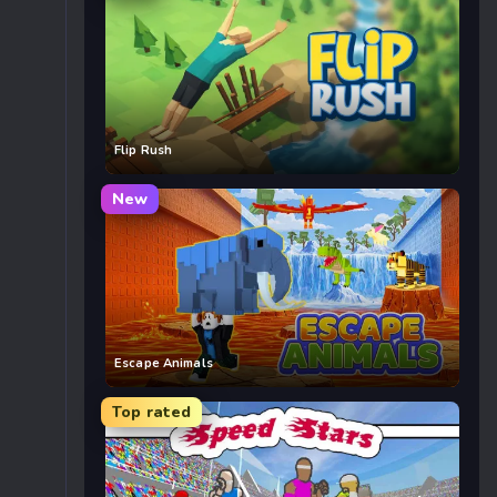
Flip Rush
New
Escape Animals
Top rated