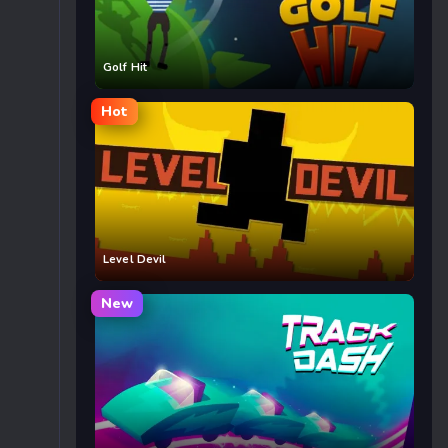
Golf Hit
Hot
Level Devil
New