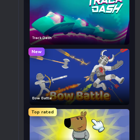
Track Dash
New
Bow Battle
Top rated