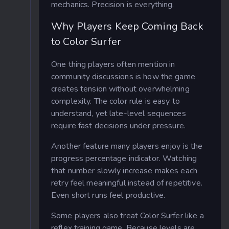
mechanics. Precision is everything.
Why Players Keep Coming Back
to Color Surfer
One thing players often mention in
community discussions is how the game
creates tension without overwhelming
complexity. The color rule is easy to
understand, yet late-level sequences
require fast decisions under pressure.
Another feature many players enjoy is the
progress percentage indicator. Watching
that number slowly increase makes each
retry feel meaningful instead of repetitive.
Even short runs feel productive.
Some players also treat Color Surfer like a
reflex training game. Because levels are