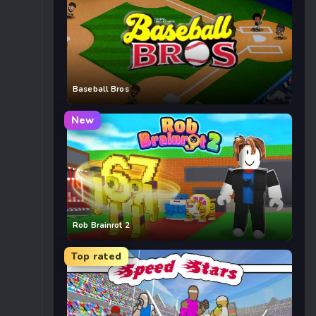
Baseball Bros
New
Rob Brainrot 2
Top rated