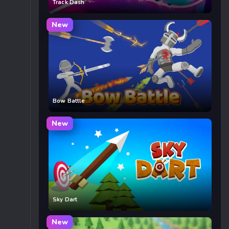
Track Dash
New
Bow Battle
New
Sky Dart
New