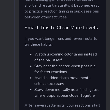
short and restart instantly, it becomes easy
to practice reaction timing in quick sessions
between other activities.
Smart Tips to Clear More Levels
If you want longer runs and fewer restarts,
try these habits:
Watch upcoming color lanes instead
of the ball itself
Stay near the center when possible
for faster reactions
Avoid sudden sharp movements
unless necessary
Slow down mentally near finish gates,
where traps appear closer together
After several attempts, your reactions start