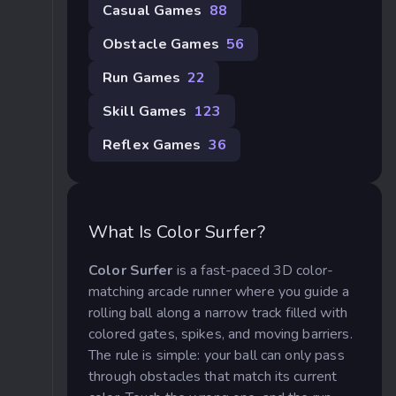
Casual Games
88
Obstacle Games
56
Run Games
22
Skill Games
123
Reflex Games
36
What Is Color Surfer?
Color Surfer
is a fast-paced 3D color-
matching arcade runner where you guide a
rolling ball along a narrow track filled with
colored gates, spikes, and moving barriers.
The rule is simple: your ball can only pass
through obstacles that match its current