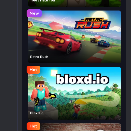
Trees Hate You
New
Retro Rush
Hot
Bloxd.io
Hot