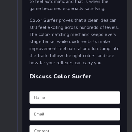
to feel automatic and that is when the
game becomes especially satisfying.
Color Surfer
proves that a clean idea can
still feel exciting across hundreds of levels.
The color-matching mechanic keeps every
stage tense, while quick restarts make
improvement feel natural and fun. Jump into
the track, follow the right colors, and see
how far your reflexes can carry you.
Discuss Color Surfer