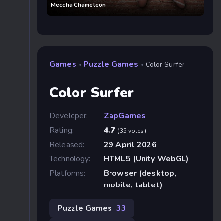
Meccha Chameleon
Games
Puzzle Games
»
»
Color Surfer
Color Surfer
Developer:
ZapGames
Rating:
4.7
(35 votes)
Released:
29 April 2026
Technology:
HTML5 (Unity WebGL)
Platforms:
Browser (desktop,
mobile, tablet)
Puzzle Games
33