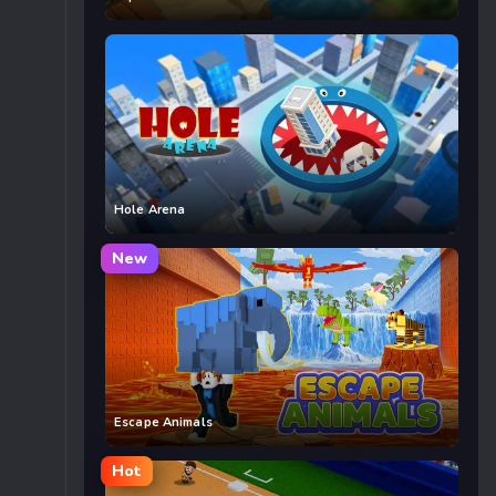
Hole Arena
New
Escape Animals
Hot