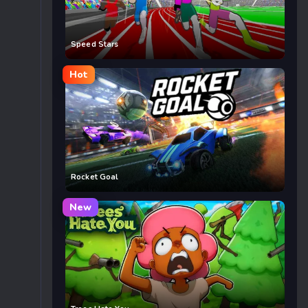
Speed Stars
Hot
Rocket Goal
New