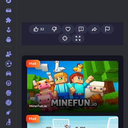
32
Hot
MineFun.io
Hot