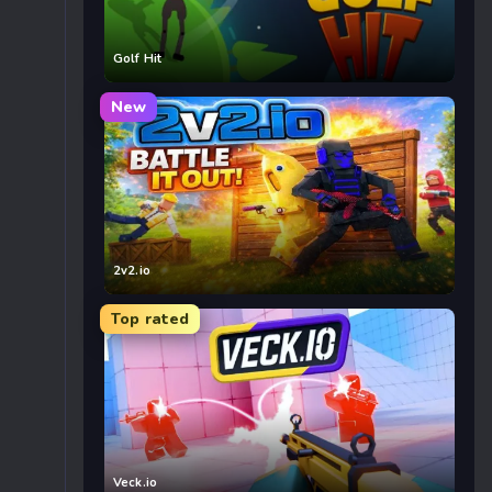
Golf Hit
New
2v2.io
Top rated
Veck.io