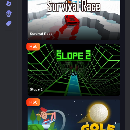
Survival Race
Hot
Slope 2
Hot