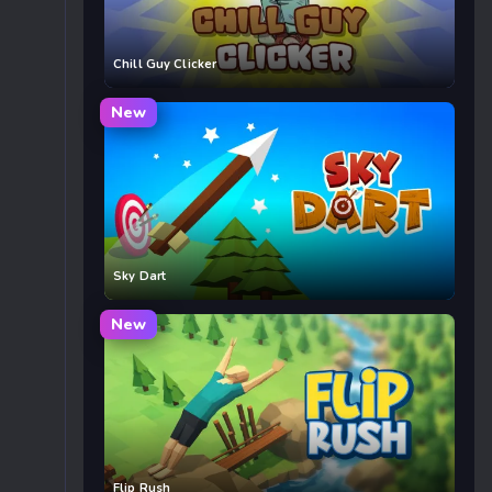
Chill Guy Clicker
New
Sky Dart
New
Flip Rush