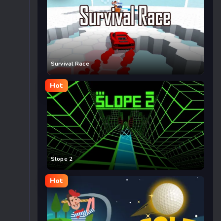
Survival Race
Hot
Slope 2
Hot