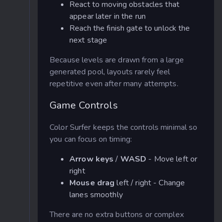
React to moving obstacles that
appear later in the run
Reach the finish gate to unlock the
next stage
Because levels are drawn from a large
generated pool, layouts rarely feel
repetitive even after many attempts.
Game Controls
Color Surfer keeps the controls minimal so
you can focus on timing:
Arrow keys
/
WASD
- Move left or
right
Mouse drag
left / right - Change
lanes smoothly
There are no extra buttons or complex