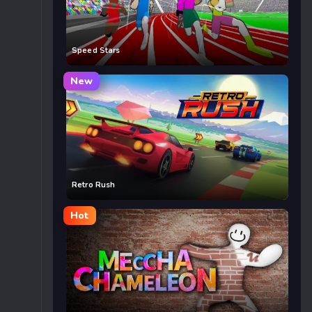
Speed Stars
New
Retro Rush
Hot