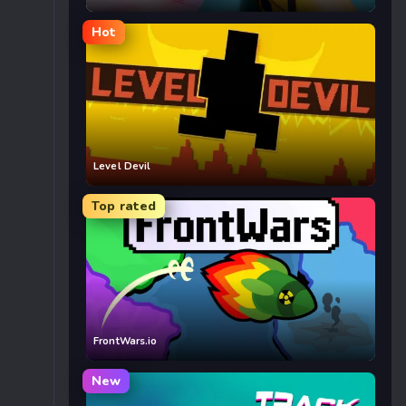
Hot
Level Devil
Top rated
FrontWars.io
New