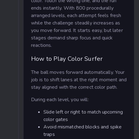
color. Touch the wrong one, and the run
ends instantly. With 800 procedurally
arranged levels, each attempt feels fresh
while the challenge steadily increases as
you move forward. It starts easy, but later
stages demand sharp focus and quick
reactions.
How to Play Color Surfer
The ball moves forward automatically. Your
job is to shift lanes at the right moment and
stay aligned with the correct color path.
During each level, you will:
Slide left or right to match upcoming
color gates
Avoid mismatched blocks and spike
traps