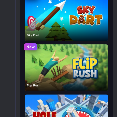
Sky Dart
New
Flip Rush