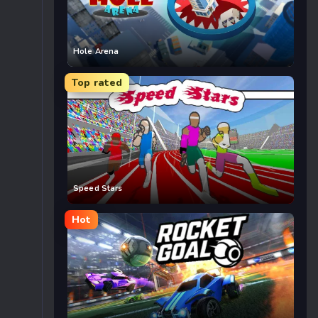
Hole Arena
Top rated
Speed Stars
Hot