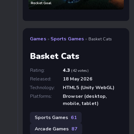
Rocket Goal
Games
Sports Games
»
»
Basket Cats
Basket Cats
Rating:
4.3
(42 votes)
Released:
18 May 2026
Technology:
HTML5 (Unity WebGL)
Platforms:
Browser (desktop,
mobile, tablet)
Sports Games
61
Arcade Games
87