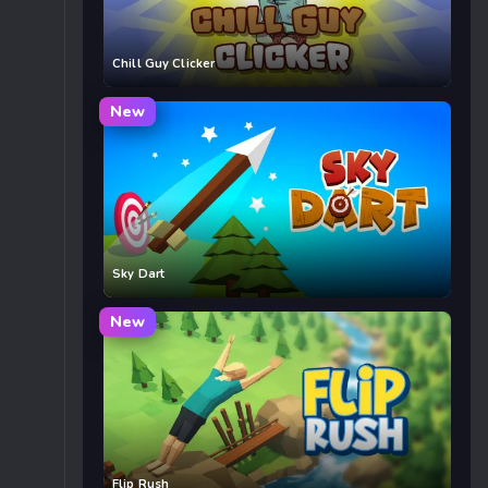
Chill Guy Clicker
New
Sky Dart
New
Flip Rush