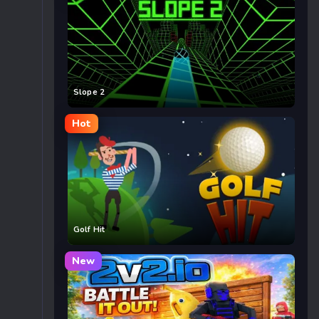
Slope 2
Hot
Golf Hit
New