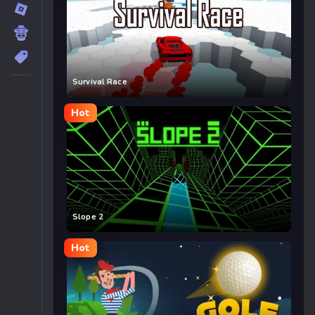
Survival Race
Hot
Slope 2
Hot