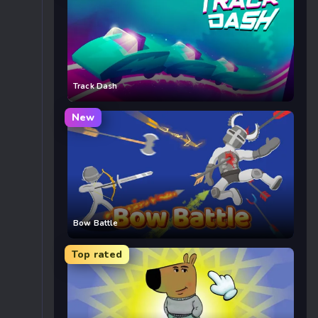
Track Dash
New
Bow Battle
Top rated