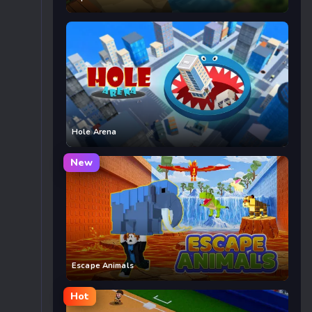
Hole Arena
New
Escape Animals
Hot