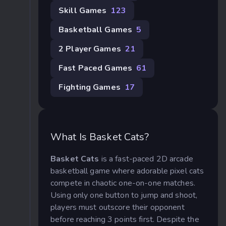
Skill Games
123
Basketball Games
5
2 Player Games
21
Fast Paced Games
61
Fighting Games
17
What Is Basket Cats?
Basket Cats
is a fast-paced 2D arcade
basketball game where adorable pixel cats
compete in chaotic one-on-one matches.
Using only one button to jump and shoot,
players must outscore their opponent
before reaching 3 points first. Despite the