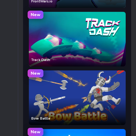
FrontWars.io
New
Track Dash
New
Bow Battle
New