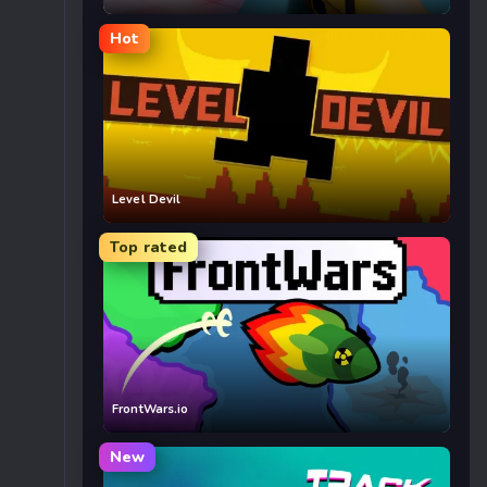
Hot
Level Devil
Top rated
FrontWars.io
New