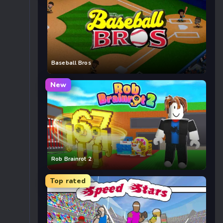
Baseball Bros
New
Rob Brainrot 2
Top rated