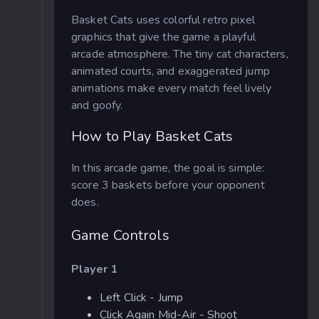
Basket Cats uses colorful retro pixel
graphics that give the game a playful
arcade atmosphere. The tiny cat characters,
animated courts, and exaggerated jump
animations make every match feel lively
and goofy.
How to Play Basket Cats
In this arcade game, the goal is simple:
score 3 baskets before your opponent
does.
Game Controls
Player 1
Left Click - Jump
Click Again Mid-Air - Shoot