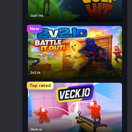
Golf Hit
New
2v2.io
Top rated
Veck.io