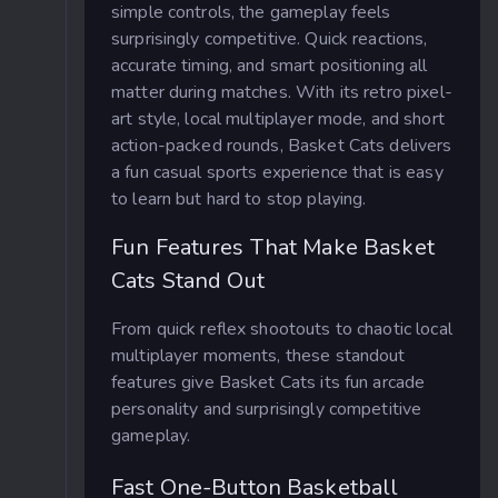
simple controls, the gameplay feels
surprisingly competitive. Quick reactions,
accurate timing, and smart positioning all
matter during matches. With its retro pixel-
art style, local multiplayer mode, and short
action-packed rounds, Basket Cats delivers
a fun casual sports experience that is easy
to learn but hard to stop playing.
Fun Features That Make Basket
Cats Stand Out
From quick reflex shootouts to chaotic local
multiplayer moments, these standout
features give Basket Cats its fun arcade
personality and surprisingly competitive
gameplay.
Fast One-Button Basketball