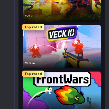
2v2.io
Top rated
Veck.io
Top rated