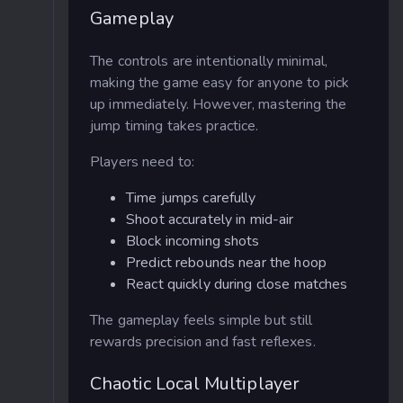
Gameplay
The controls are intentionally minimal,
making the game easy for anyone to pick
up immediately. However, mastering the
jump timing takes practice.
Players need to:
Time jumps carefully
Shoot accurately in mid-air
Block incoming shots
Predict rebounds near the hoop
React quickly during close matches
The gameplay feels simple but still
rewards precision and fast reflexes.
Chaotic Local Multiplayer