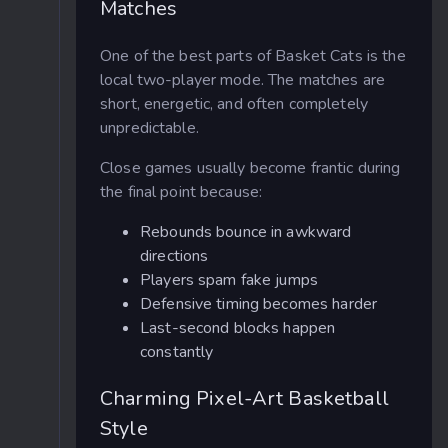
Matches
One of the best parts of Basket Cats is the
local two-player mode. The matches are
short, energetic, and often completely
unpredictable.
Close games usually become frantic during
the final point because:
Rebounds bounce in awkward
directions
Players spam fake jumps
Defensive timing becomes harder
Last-second blocks happen
constantly
Charming Pixel-Art Basketball
Style