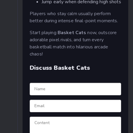
Jump early when defending high shots
Players who stay calm usually perform
better during intense final-point moments.
Start playing
Basket Cats
now, outscore
adorable pixel rivals, and turn every
basketball match into hilarious arcade
chaos!
Discuss Basket Cats