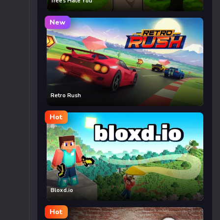
Trees Hate You
New
Retro Rush
Hot
Bloxd.io
Hot