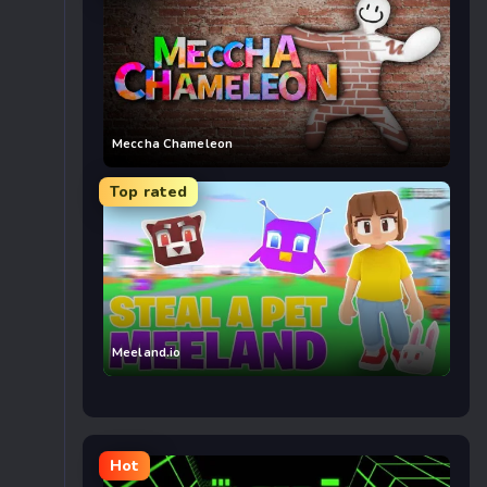
Meccha Chameleon
Top rated
Meeland.io
Hot