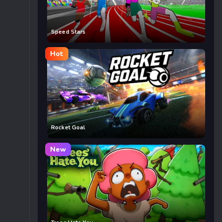
Speed Stars
Hot
Rocket Goal
New