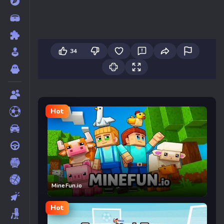
34
Hot
MineFun.io
Hot