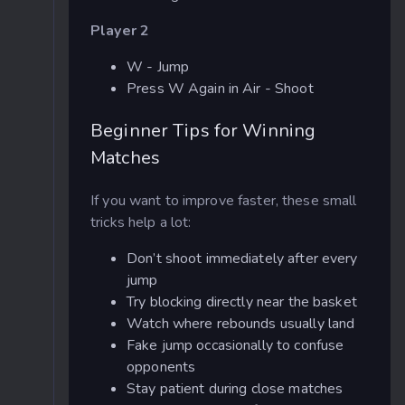
Player 2
W - Jump
Press W Again in Air - Shoot
Beginner Tips for Winning
Matches
If you want to improve faster, these small
tricks help a lot:
Don’t shoot immediately after every
jump
Try blocking directly near the basket
Watch where rebounds usually land
Fake jump occasionally to confuse
opponents
Stay patient during close matches