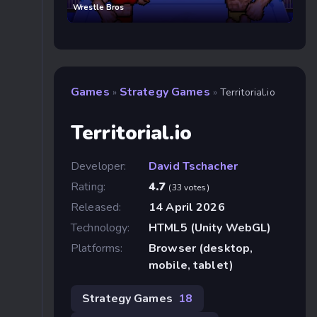
Wrestle Bros
Games
Strategy Games
»
»
Territorial.io
Territorial.io
Developer:
David Tschacher
Rating:
4.7
(33 votes)
Released:
14 April 2026
Technology:
HTML5 (Unity WebGL)
Platforms:
Browser (desktop,
mobile, tablet)
Strategy Games
18