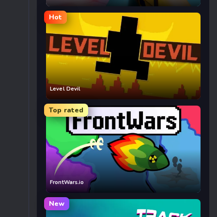
Hot
Level Devil
Top rated
FrontWars.io
New