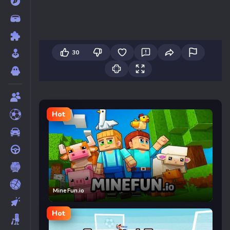
30
Hot
MineFun.io
Hot