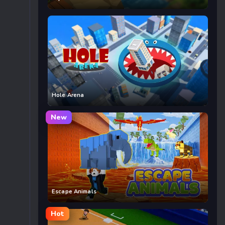
Hole Arena
New
Escape Animals
Hot