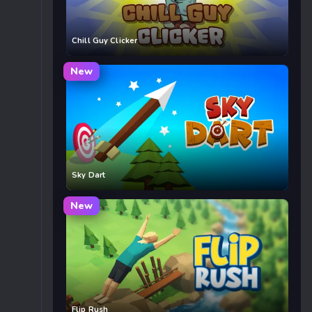
Chill Guy Clicker
New
Sky Dart
New
Flip Rush