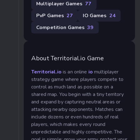
Multiplayer Games
77
PvP Games
27
IO Games
24
Competition Games
39
About Territorial.io Game
Territorial.io
is an online
io
multiplayer
strategy game where players compete to
control as much land as possible on a
shared map. You begin with a tiny territory
and expand by capturing neutral areas or
attacking nearby opponents. Matches can
include dozens or even hundreds of real
players, which makes every round
unpredictable and highly competitive. The
goal is simple: grow your army, protect your