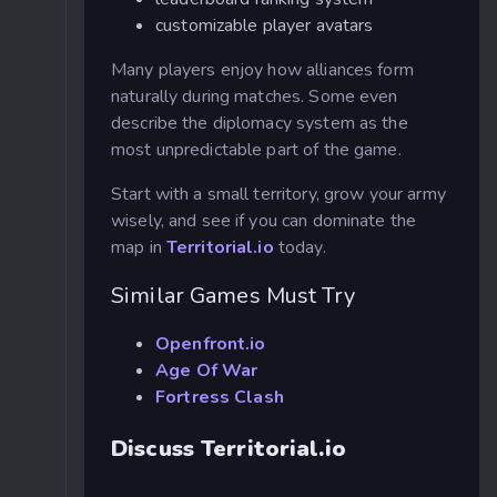
customizable player avatars
Many players enjoy how alliances form
naturally during matches. Some even
describe the diplomacy system as the
most unpredictable part of the game.
Start with a small territory, grow your army
wisely, and see if you can dominate the
map in
Territorial.io
today.
Similar Games Must Try
Openfront.io
Age Of War
Fortress Clash
Discuss Territorial.io