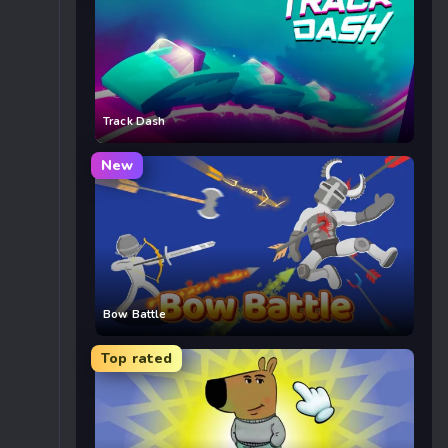
Track Dash
New
Bow Battle
Top rated