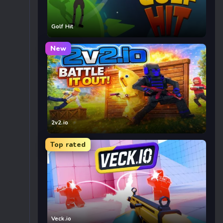
Golf Hit
New
2v2.io
Top rated
Veck.io