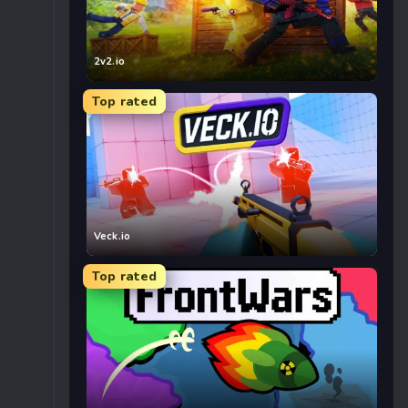
2v2.io
Top rated
Veck.io
Top rated