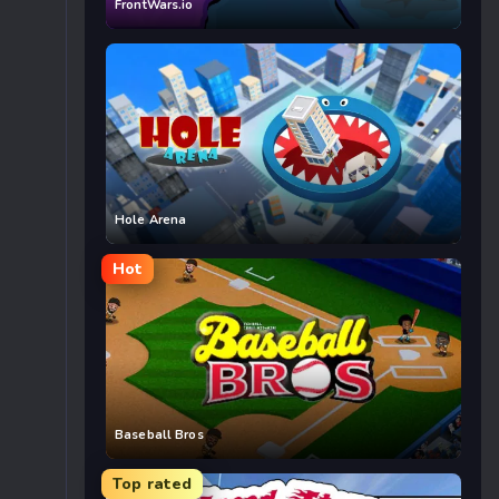
FrontWars.io
Hole Arena
Hot
Baseball Bros
Top rated