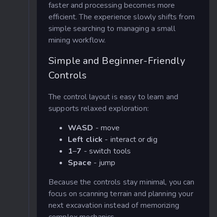
faster and processing becomes more
efficient. The experience slowly shifts from
simple searching to managing a small
mining workflow.
Simple and Beginner-Friendly
Controls
The control layout is easy to learn and
supports relaxed exploration:
WASD
- move
Left click
- interact or dig
1
–
7
- switch tools
Space
- jump
Because the controls stay minimal, you can
focus on scanning terrain and planning your
next excavation instead of memorizing
complex mechanics.