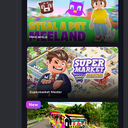
Meeland.io
Supermarket Master
New