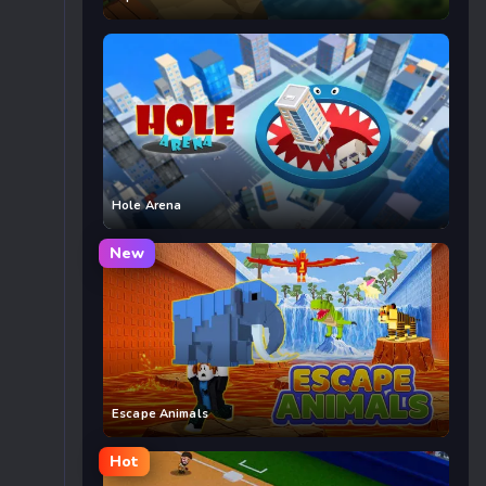
Hole Arena
New
Escape Animals
Hot