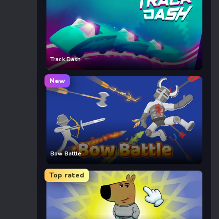
Track Dash
New
Bow Battle
Top rated