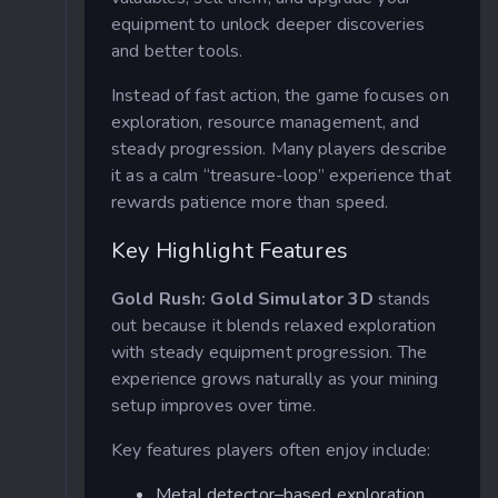
equipment to unlock deeper discoveries
and better tools.
Instead of fast action, the game focuses on
exploration, resource management, and
steady progression. Many players describe
it as a calm “treasure-loop” experience that
rewards patience more than speed.
Key Highlight Features
Gold Rush: Gold Simulator 3D
stands
out because it blends relaxed exploration
with steady equipment progression. The
experience grows naturally as your mining
setup improves over time.
Key features players often enjoy include:
Metal detector–based exploration