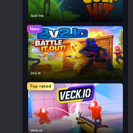
Golf Hit
New
2v2.io
Top rated
Veck.io