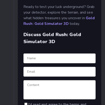
Ready to test your luck underground? Grab
your detector, explore the terrain, and see
what hidden treasures you uncover in
Gold
Rush: Gold Simulator 3D
today.
Discuss Gold Rush: Gold
Simulator 3D
I'd read and agree to the terms and