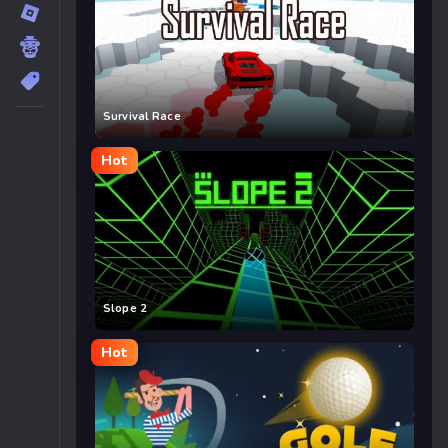
Survival Race
Hot
Slope 2
Hot