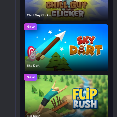
Chill Guy Clicker
New
Sky Dart
New
Flip Rush