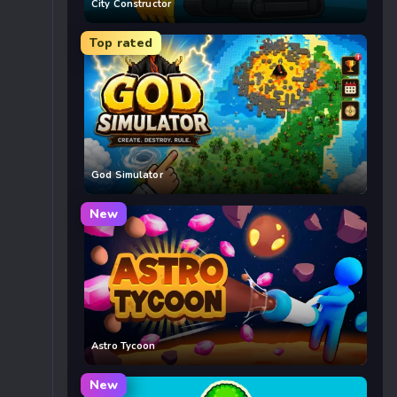
City Constructor
Top rated
God Simulator
New
Astro Tycoon
New