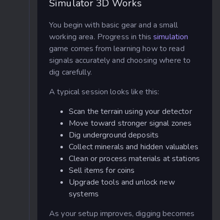
Simulator 3D Works
You begin with basic gear and a small
working area. Progress in this
simulation
game comes from learning how to read
signals accurately and choosing where to
dig carefully.
A typical session looks like this:
Scan the terrain using your detector
Move toward stronger signal zones
Dig underground deposits
Collect minerals and hidden valuables
Clean or process materials at stations
Sell items for coins
Upgrade tools and unlock new
systems
As your setup improves, digging becomes