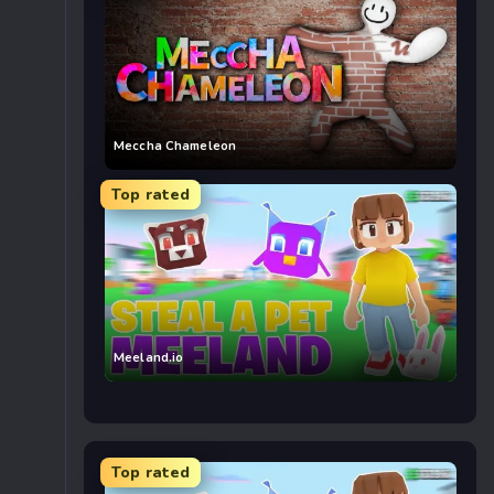
Meccha Chameleon
Top rated
Meeland.io
Top rated