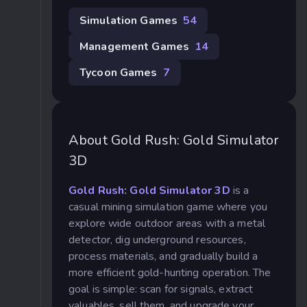
Simulation Games
54
Management Games
14
Tycoon Games
7
About Gold Rush: Gold Simulator
3D
Gold Rush: Gold Simulator 3D
is a
casual mining simulation game where you
explore wide outdoor areas with a metal
detector, dig underground resources,
process materials, and gradually build a
more efficient gold-hunting operation. The
goal is simple: scan for signals, extract
valuables, sell them, and upgrade your