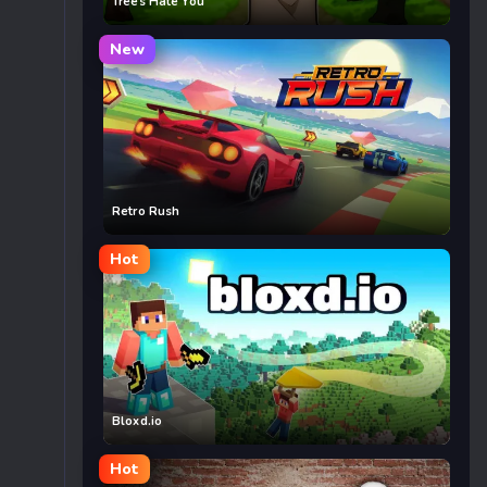
Trees Hate You
New
Retro Rush
Hot
Bloxd.io
Hot