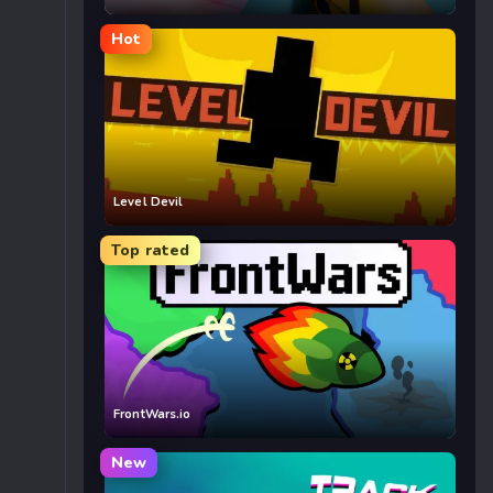
Hot
Level Devil
Top rated
FrontWars.io
New