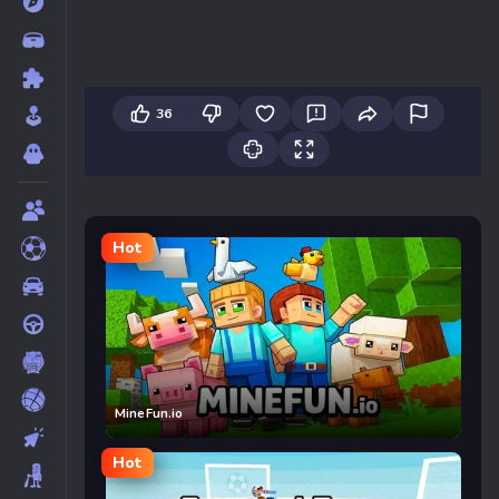
36
Hot
MineFun.io
Hot