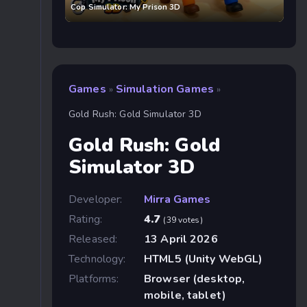
Cop Simulator: My Prison 3D
Games
Simulation Games
»
»
Gold Rush: Gold Simulator 3D
Gold Rush: Gold
Simulator 3D
Developer:
Mirra Games
Rating:
4.7
(39 votes)
Released:
13 April 2026
Technology:
HTML5 (Unity WebGL)
Platforms:
Browser (desktop,
mobile, tablet)