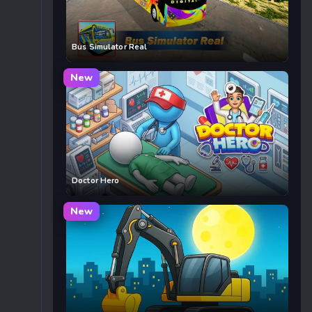
Bus Simulator Real
New
Doctor Hero
New