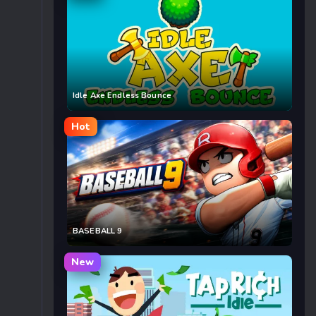
Idle Axe Endless Bounce
Hot
BASEBALL 9
New