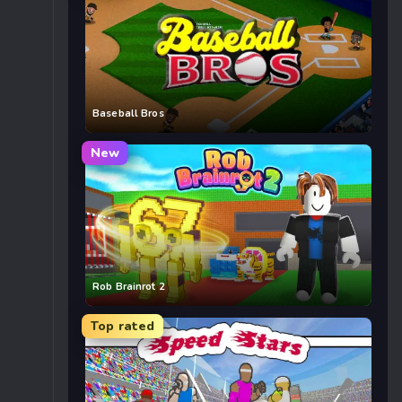
Baseball Bros
New
Rob Brainrot 2
Top rated