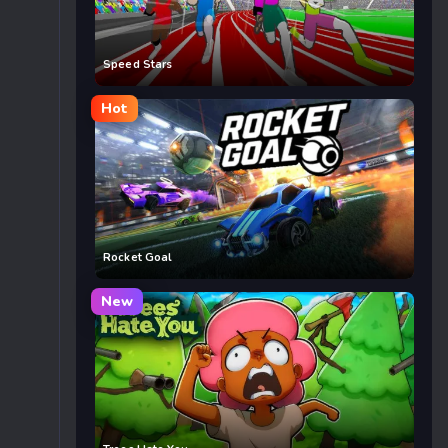
Speed Stars
Hot
Rocket Goal
New