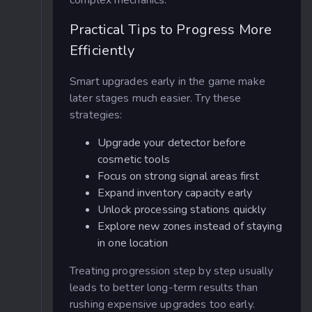
Practical Tips to Progress More
Efficiently
Smart upgrades early in the game make
later stages much easier. Try these
strategies:
Upgrade your detector before
cosmetic tools
Focus on strong signal areas first
Expand inventory capacity early
Unlock processing stations quickly
Explore new zones instead of staying
in one location
Treating progression step by step usually
leads to better long-term results than
rushing expensive upgrades too early.