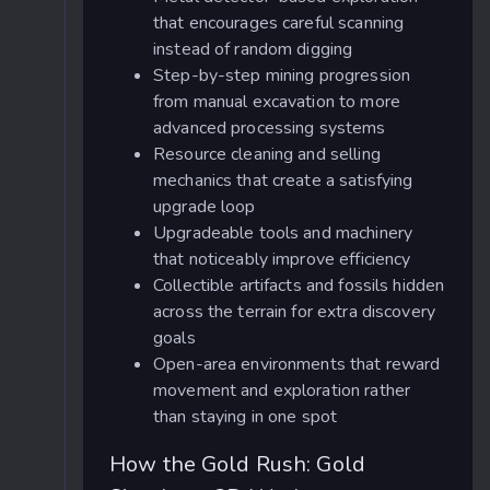
that encourages careful scanning
instead of random digging
Step-by-step mining progression
from manual excavation to more
advanced processing systems
Resource cleaning and selling
mechanics that create a satisfying
upgrade loop
Upgradeable tools and machinery
that noticeably improve efficiency
Collectible artifacts and fossils hidden
across the terrain for extra discovery
goals
Open-area environments that reward
movement and exploration rather
than staying in one spot
How the Gold Rush: Gold