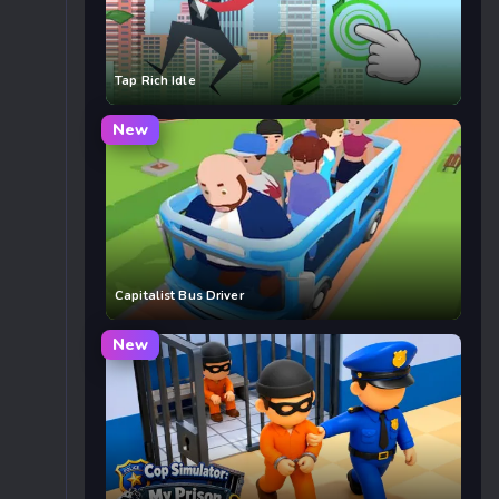
Tap Rich Idle
New
Capitalist Bus Driver
New