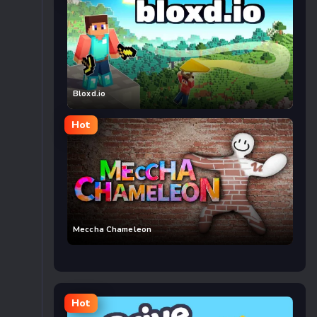
Bloxd.io
Hot
Meccha Chameleon
Hot