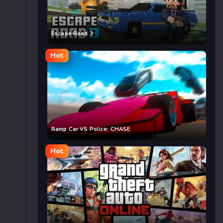
Escape Road 3
Hot
Ramp Car VS Police: CHASE
Hot