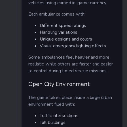
vehicles using earned in-game currency.
Each ambulance comes with:
Different speed ratings
Handling variations
Unique designs and colors
Visual emergency lighting effects
Some ambulances feel heavier and more
realistic, while others are faster and easier
to control during timed rescue missions.
Open City Environment
The game takes place inside a large urban
environment filled with:
Traffic intersections
Tall buildings