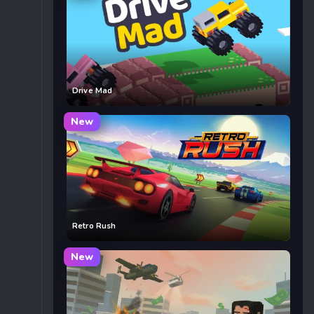
Drive Mad
New
Retro Rush
New