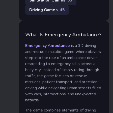
Simulation Games
53
Driving Games
45
What Is Emergency Ambulance?
Emergency Ambulance
is a 3D driving
and rescue simulation game where players
step into the role of an ambulance driver
responding to emergency calls across a
busy city. Instead of simply racing through
traffic, the game focuses on rescue
missions, patient transport, and precision
driving while navigating urban streets filled
with cars, intersections, and unexpected
hazards.
The game combines elements of driving