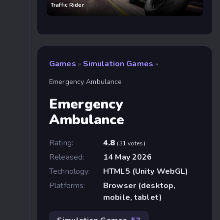
Traffic Rider
Games
Simulation Games
»
»
Emergency Ambulance
Emergency
Ambulance
Rating:
4.8
(31 votes)
Released:
14 May 2026
Technology:
HTML5 (Unity WebGL)
Platforms:
Browser (desktop,
mobile, tablet)