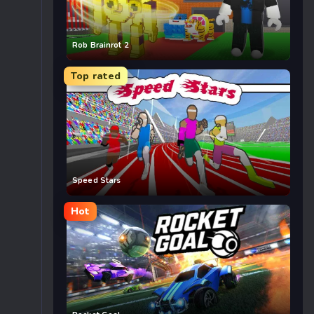
Rob Brainrot 2
Top rated
Speed Stars
Hot