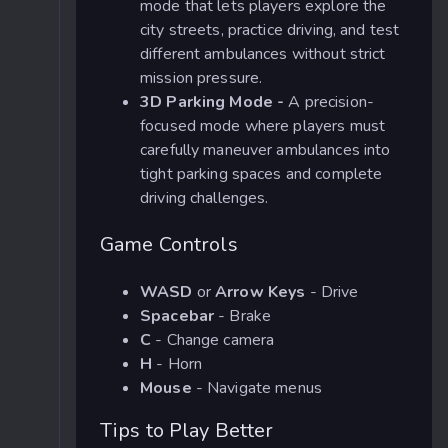
mode that lets players explore the
city streets, practice driving, and test
different ambulances without strict
mission pressure.
3D Parking Mode -
A precision-
focused mode where players must
carefully maneuver ambulances into
tight parking spaces and complete
driving challenges.
Game Controls
WASD
or
Arrow Keys
- Drive
Spacebar
- Brake
C
- Change camera
H
- Horn
Mouse
- Navigate menus
Tips to Play Better