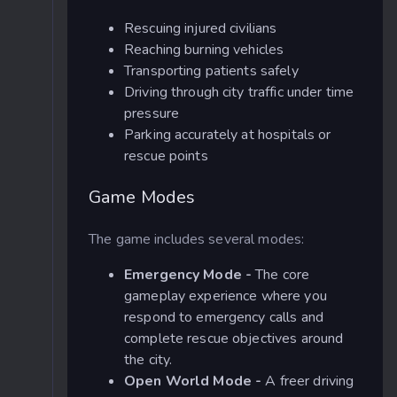
Rescuing injured civilians
Reaching burning vehicles
Transporting patients safely
Driving through city traffic under time
pressure
Parking accurately at hospitals or
rescue points
Game Modes
The game includes several modes:
Emergency Mode -
The core
gameplay experience where you
respond to emergency calls and
complete rescue objectives around
the city.
Open World Mode -
A freer driving