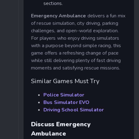
sections.
Emergency Ambulance
delivers a fun mix
of rescue simulation, city driving, parking
challenges, and open-world exploration.
For players who enjoy driving simulators
with a purpose beyond simple racing, this
game offers a refreshing change of pace
while still delivering plenty of fast driving
moments and satisfying rescue missions.
Similar Games Must Try
Police Simulator
Bus Simulator EVO
Driving School Simulator
Discuss Emergency
Ambulance