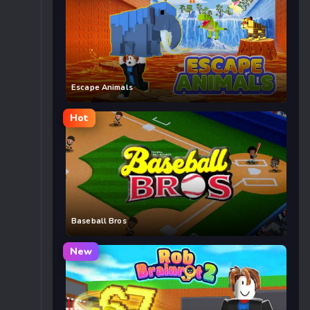
Escape Animals
Hot
Baseball Bros
New