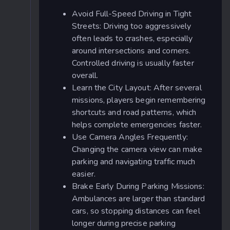
Avoid Full-Speed Driving in Tight
Streets: Driving too aggressively
often leads to crashes, especially
around intersections and corners.
Controlled driving is usually faster
overall.
Learn the City Layout: After several
missions, players begin remembering
shortcuts and road patterns, which
helps complete emergencies faster.
Use Camera Angles Frequently:
Changing the camera view can make
parking and navigating traffic much
easier.
Brake Early During Parking Missions:
Ambulances are larger than standard
cars, so stopping distances can feel
longer during precise parking