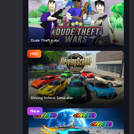
Dude Theft Auto
Hot
Driving School Simulator
New