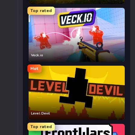
Top rated
Veck.io
Hot
Level Devil
Top rated