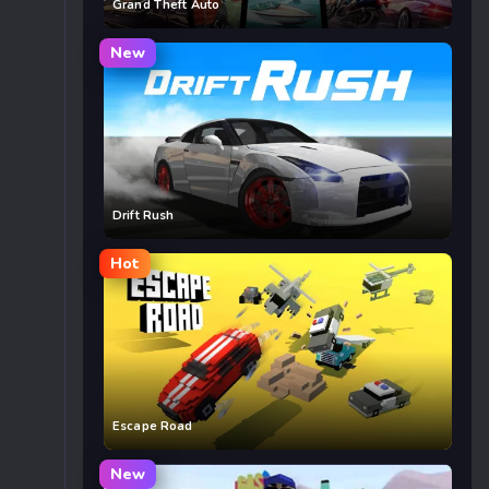
Grand Theft Auto
New
Drift Rush
Hot
Escape Road
New