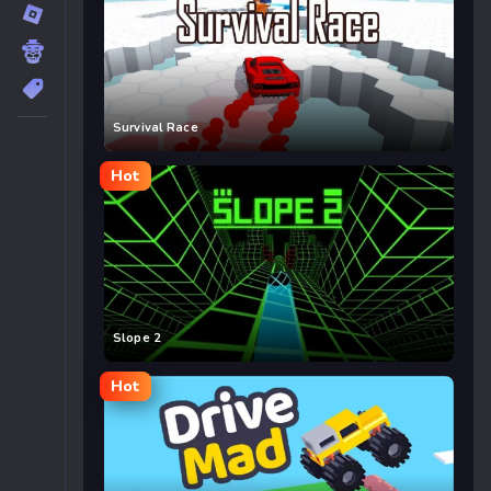
Survival Race
Hot
Slope 2
Hot