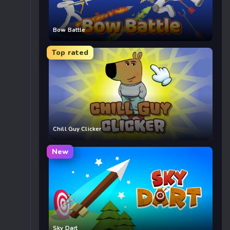
Bow Battle
Top rated
Chill Guy Clicker
New
Sky Dart