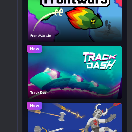
FrontWars.io
New
Track Dash
New