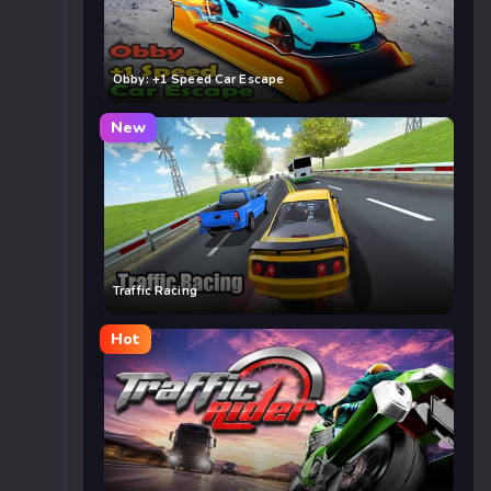
Obby: +1 Speed Car Escape
New
Traffic Racing
Hot