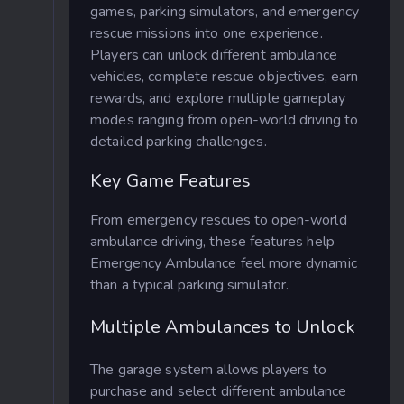
games, parking simulators, and emergency
rescue missions into one experience.
Players can unlock different ambulance
vehicles, complete rescue objectives, earn
rewards, and explore multiple gameplay
modes ranging from open-world driving to
detailed parking challenges.
Key Game Features
From emergency rescues to open-world
ambulance driving, these features help
Emergency Ambulance feel more dynamic
than a typical parking simulator.
Multiple Ambulances to Unlock
The garage system allows players to
purchase and select different ambulance