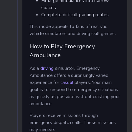
Fit large ambulances into narrow
spaces
Complete difficult parking routes
This mode appeals to fans of realistic
vehicle simulators and driving skill games.
How to Play Emergency
Ambulance
As a
driving
simulator, Emergency
Ambulance offers a surprisingly varied
experience for
casual
players. Your main
goal is to respond to emergency situations
as quickly as possible without crashing your
ambulance.
Players receive missions through
emergency dispatch calls. These missions
may involve: