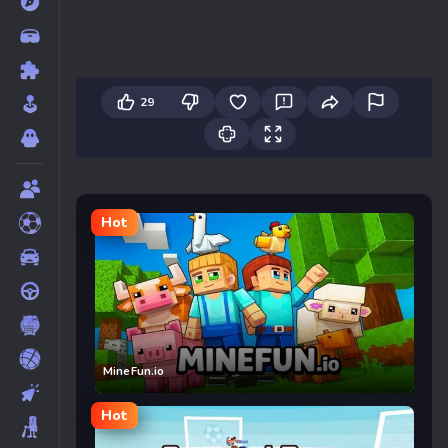
29
Hot
MineFun.io
Hot