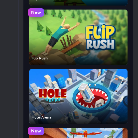
New
Flip Rush
Hole Arena
New