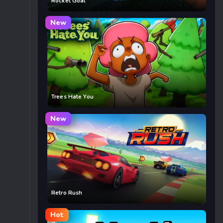
Rocket Goal
New
Trees Hate You
New
Retro Rush
Hot