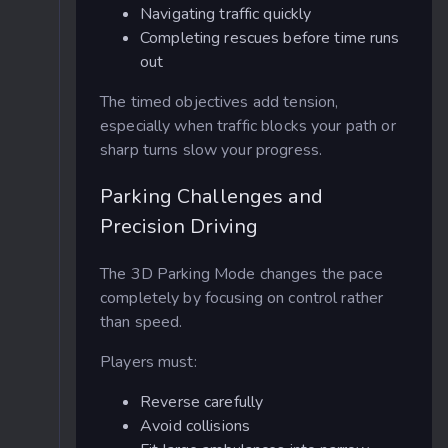
Navigating traffic quickly
Completing rescues before time runs
out
The timed objectives add tension,
especially when traffic blocks your path or
sharp turns slow your progress.
Parking Challenges and
Precision Driving
The 3D Parking Mode changes the pace
completely by focusing on control rather
than speed.
Players must:
Reverse carefully
Avoid collisions