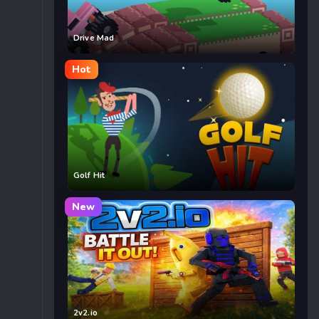
Drive Mad
Hot
Golf Hit
New
2v2.io