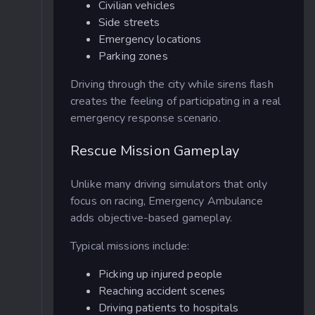
Civilian vehicles
Side streets
Emergency locations
Parking zones
Driving through the city while sirens flash
creates the feeling of participating in a real
emergency response scenario.
Rescue Mission Gameplay
Unlike many driving simulators that only
focus on racing, Emergency Ambulance
adds objective-based gameplay.
Typical missions include:
Picking up injured people
Reaching accident scenes
Driving patients to hospitals