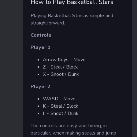
How to Play Basketball Stars
Playing Basketball Stars is simple and
straightforward.
Controls:
Player 1
Arrow Keys - Move
Z - Steal / Block
X - Shoot / Dunk
Player 2
WASD - Move
K - Steal / Block
L - Shoot / Dunk
The controls are easy, and timing, in
particular, when making steals and jump