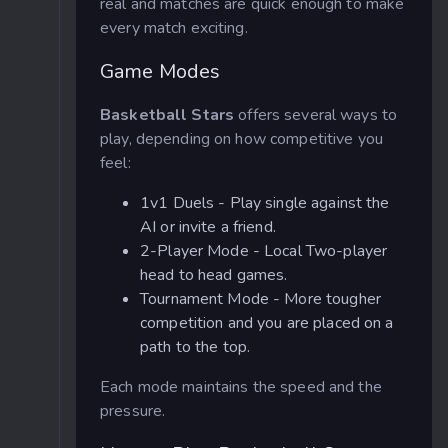
real and matches are quick enough to make
every match exciting.
Game Modes
Basketball Stars
offers several ways to
play, depending on how competitive you
feel:
1v1 Duels - Play single against the
AI or invite a friend.
2-Player Mode - Local Two-player
head to head games.
Tournament Mode - More tougher
competition and you are placed on a
path to the top.
Each mode maintains the speed and the
pressure.