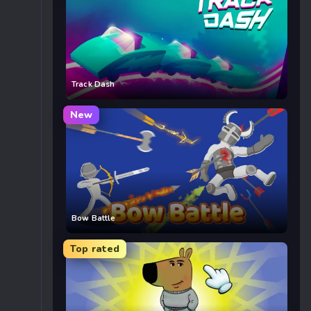
Track Dash
New
Bow Battle
Top rated