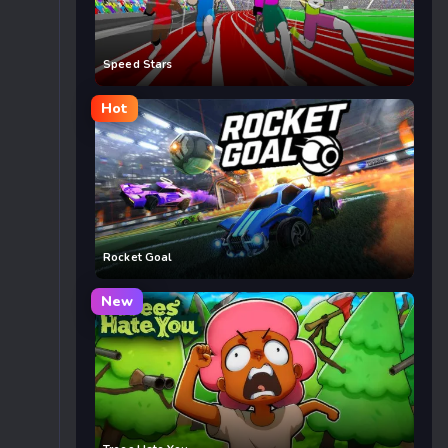
Speed Stars
Hot
Rocket Goal
New