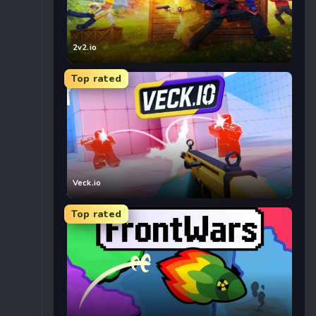
2v2.io
Top rated
Veck.io
Top rated