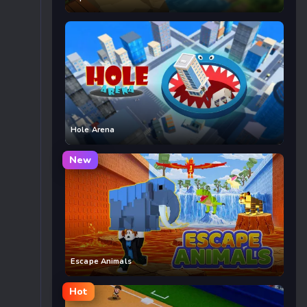
Hole Arena
New
Escape Animals
Hot