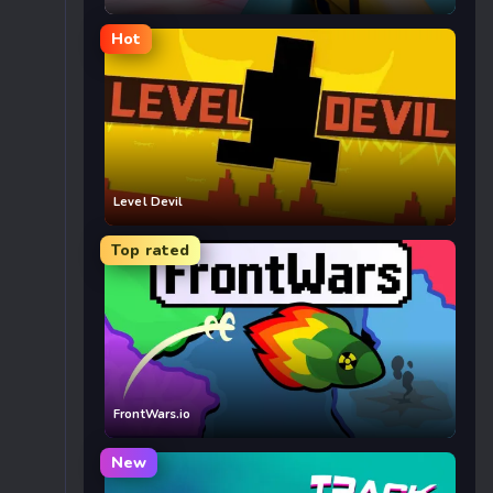
Hot
Level Devil
Top rated
FrontWars.io
New