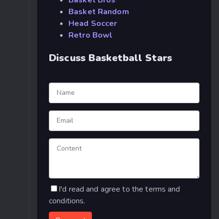
Basket Bros
Basket Random
Head Soccer
Retro Bowl
Discuss Basketball Stars
I'd read and agree to the terms and
conditions.