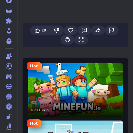
28
Hot
MineFun.io
Hot