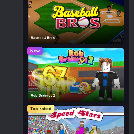
Baseball Bros
New
Rob Brainrot 2
Top rated