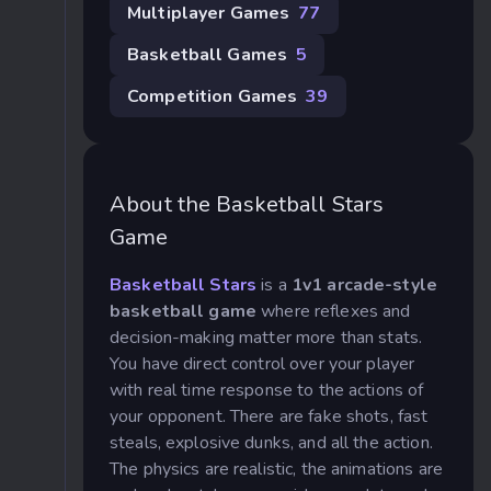
Multiplayer Games
77
Basketball Games
5
Competition Games
39
About the Basketball Stars
Game
Basketball Stars
is a
1v1 arcade-style
basketball game
where reflexes and
decision-making matter more than stats.
You have direct control over your player
with real time response to the actions of
your opponent. There are fake shots, fast
steals, explosive dunks, and all the action.
The physics are realistic, the animations are