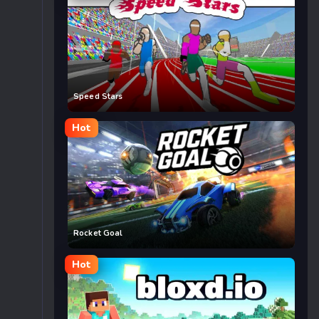
Speed Stars
Hot
Rocket Goal
Hot