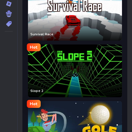
Survival Race
Hot
Slope 2
Hot