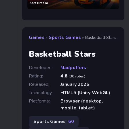
Kart Bros io
Games
Sports Games
»
»
Basketball Stars
Basketball Stars
Developer:
Madpuffers
Rating:
4.8
(30 votes)
Released:
January 2026
Technology:
HTML5 (Unity WebGL)
Platforms:
Browser (desktop,
mobile, tablet)
Sports Games
60