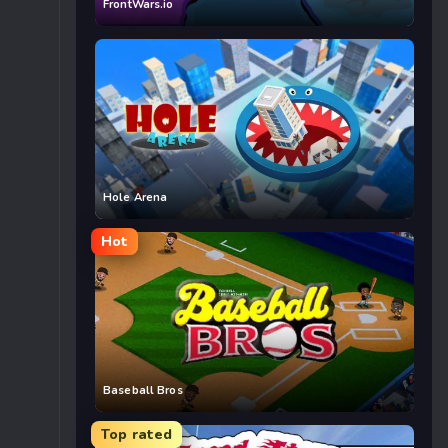
FrontWars.io
Hole Arena
Hot
Baseball Bros
Top rated