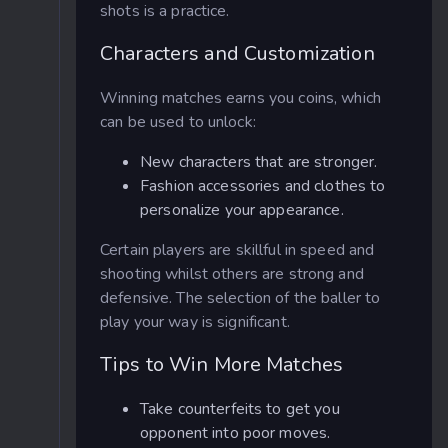
shots is a practice.
Characters and Customization
Winning matches earns you coins, which
can be used to unlock:
New characters that are stronger.
Fashion accessories and clothes to
personalize your appearance.
Certain players are skillful in speed and
shooting whilst others are strong and
defensive. The selection of the baller to
play your way is significant.
Tips to Win More Matches
Take counterfeits to get you
opponent into poor moves.