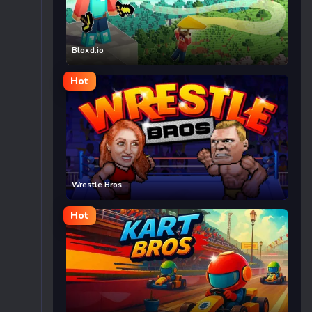
Bloxd.io
Hot
Wrestle Bros
Hot