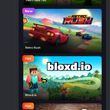
Trees Hate You
New
Retro Rush
Hot
Bloxd.io
Hot