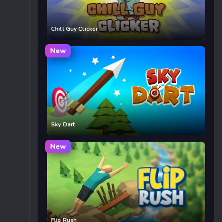
Chill Guy Clicker
New
Sky Dart
New
Flip Rush