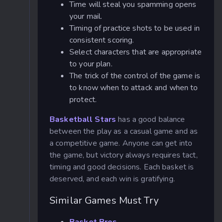
Time will steal you spamming opens
your mail.
Timing of practice shots to be used in
consistent scoring.
Select characters that are appropriate
to your plan.
The trick of the control of the game is
to know when to attack and when to
protect.
Basketball Stars
has a good balance
between the play as a casual game and as
a competitive game. Anyone can get into
the game, but victory always requires tact,
timing and good decisions. Each basket is
deserved, and each win is gratifying.
Similar Games Must Try