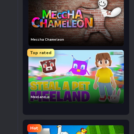
Meccha Chameleon
Top rated
Meeland.io
Hot