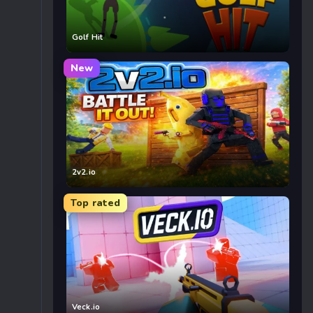
Golf Hit
New
2v2.io
Top rated
Veck.io