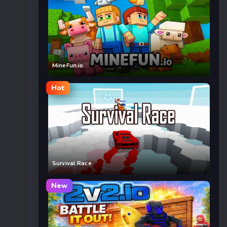
MineFun.io
Hot
Survival Race
New