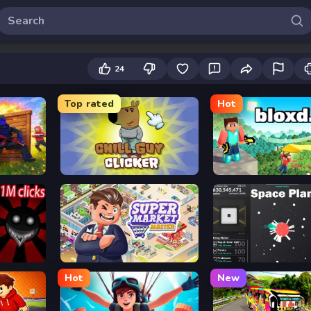
24
Top rated
Hot
Chill Guy Clicker
Bloxd.io
Supermarket Master
Space Plan
Hot
New