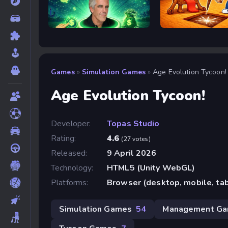
Epstein Clicker
Obby: Dig Brainrots
Games
»
Simulation Games
»
Age Evolution Tycoon!
Age Evolution Tycoon!
Developer:
Topas Studio
Rating:
4.6
(27 votes)
Released:
9 April 2026
Technology:
HTML5 (Unity WebGL)
Platforms:
Browser (desktop, mobile, ta
Simulation Games
54
Management G