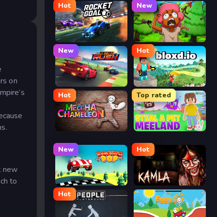
Hot
New
Rocket Goal
Trees Hate You
New
Hot
e
ers on
Retro Rush
Bloxd.io
empire’s
Hot
Top rated
Because
ns.
Meccha Chameleon
Meeland.io
New
Hot
ck new
ch to
Racing Pop
Kamla
Hot