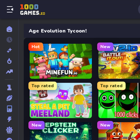
Age Evolution Tycoon!
Hot
New
MineFun.io
2v2.io
Top rated
Top rated
Meeland.io
Fun Clicker
New
New