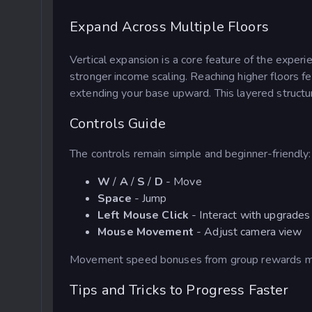
Expand Across Multiple Floors
Vertical expansion is a core feature of the exper
stronger income scaling.
Reaching higher floors fe
extending your base upward. This layered structu
Controls Guide
The controls remain simple and beginner-friendly:
W
/
A
/
S
/
D
- Move
Space
- Jump
Left Mouse Click
- Interact with upgrades
Mouse Movement
- Adjust camera view
Movement speed bonuses from group rewards make
Tips and Tricks to Progress Faster