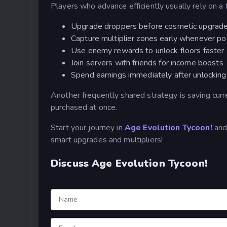
Players who advance efficiently usually rely on a f
Upgrade droppers before cosmetic upgrad
Capture multiplier zones early whenever po
Use enemy rewards to unlock floors faster
Join servers with friends for income boosts
Spend earnings immediately after unlockin
Another frequently shared strategy is saving curr
purchased at once.
Start your journey in
Age Evolution Tycoon!
and 
smart upgrades and multipliers!
Discuss Age Evolution Tycoon!