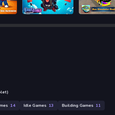
Fortnite
Bus Simulator Real
blet)
ames
14
Idle Games
13
Building Games
11