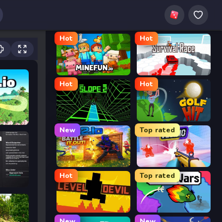
Hot
Hot
MineFun.io
Survival Race
Hot
Hot
Slope 2
Golf Hit
New
Top rated
2v2.io
Veck.io
Hot
Top rated
Level Devil
FrontWars.io
New
New