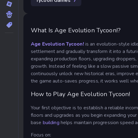
Tycoon Games
7
What Is Age Evolution Tycoon!?
Age Evolution Tycoon!
is an evolution-style i
settlement and gradually transform it into a futur
expanding production floors, upgrading droppers, 
growth.
Instead of feeling like a slow passive si
continuously unlock new historical eras, improve 
the game auto-saves progress, it works well whet
How to Play Age Evolution Tycoon!
Your first objective is to establish a reliable i
floors and upgrades as you begin expanding your 
base
building
helps maintain progression speed a
Focus on: