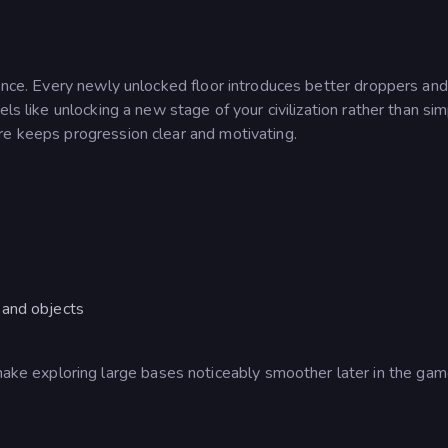
ience. Every newly unlocked floor introduces better droppers and
els like unlocking a new stage of your civilization rather than si
re keeps progression clear and motivating.
 and objects
 exploring large bases noticeably smoother later in the gam