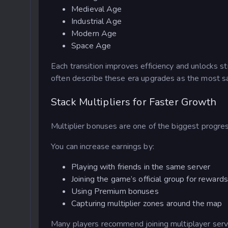
Medieval Age
Industrial Age
Modern Age
Space Age
Each transition improves efficiency and unlocks 
often describe these era upgrades as the most s
Stack Multipliers for Faster Growth
Multiplier bonuses are one of the biggest progres
You can increase earnings by:
Playing with friends in the same server
Joining the game’s official group for rewards
Using Premium bonuses
Capturing multiplier zones around the map
Many players recommend joining multiplayer serv