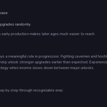
 base
 upgrades randomly
g early production makes later ages much easier to reach.
ys a meaningful role in progression. Fighting cavemen and hosti
help unlock stronger upgrades earlier than expected.
Experienc
strategy when income slows down between major unlocks.
tep by step through recognizable eras: