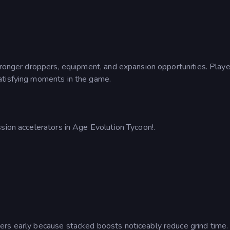
stronger droppers, equipment, and expansion opportunities. Playe
atisfying moments in the game.
sion accelerators in Age Evolution Tycoon!.
ers early because stacked boosts noticeably reduce grind time.