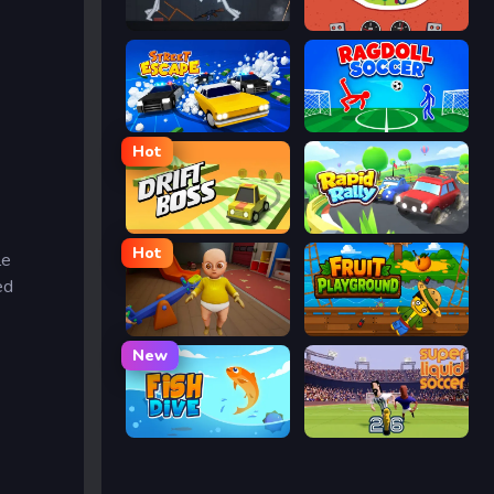
People Playground
Eggy Car
Street Escape
Ragdoll Soccer
Hot
Drift Boss
Rapid Rally
Hot
le
ed
The Baby In Yellow
Fruit Playground
New
Fish Dive
Super Liquid Soccer