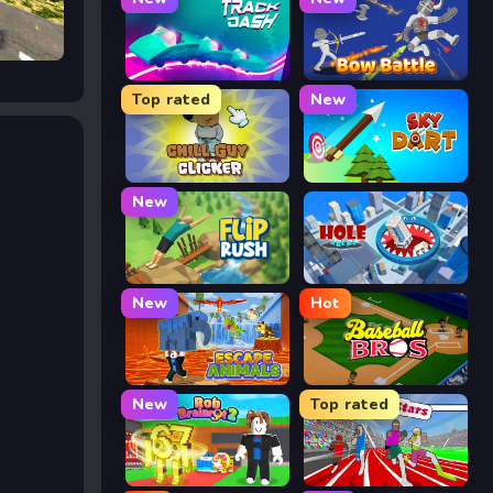
Track Dash
Bow Battle
Top rated
New
Chill Guy Clicker
Sky Dart
New
Flip Rush
Hole Arena
New
Hot
Escape Animals
Baseball Bros
New
Top rated
Rob Brainrot 2
Speed Stars