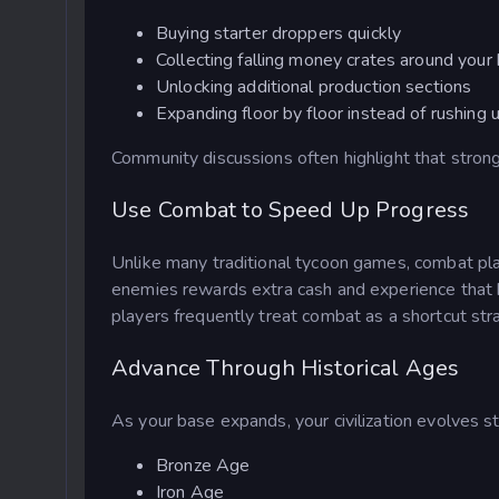
Buying starter droppers quickly
Collecting falling money crates around your
Unlocking additional production sections
Expanding floor by floor instead of rushing
Community discussions often highlight that stron
Use Combat to Speed Up Progress
Unlike many traditional tycoon games, combat pla
enemies rewards extra cash and experience that 
players frequently treat combat as a shortcut 
Advance Through Historical Ages
As your base expands, your civilization evolves s
Bronze Age
Iron Age