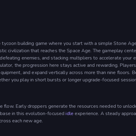
dle tycoon building game where you start with a simple Stone Ag
istic civilization that reaches the Space Age. The gameplay cent
defeating enemies, and stacking multipliers to accelerate your 
mulator, the progression here stays active and rewarding. Players
equipment, and expand vertically across more than nine floors. 
her you play in short bursts or longer upgrade-focused sessio
ncome flow. Early droppers generate the resources needed to unlo
base in this evolution-focused
idle
experience. A steady approa
cross each new age.