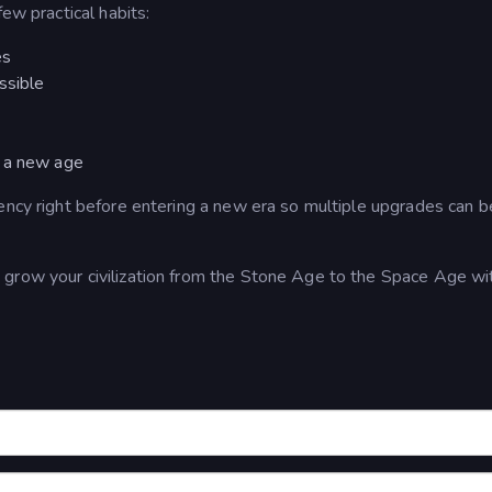
ew practical habits:
es
ssible
g a new age
ency right before entering a new era so multiple upgrades can b
grow your civilization from the Stone Age to the Space Age wi