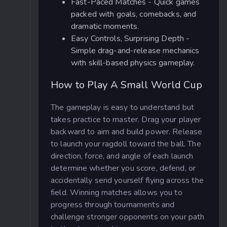
Fast-Paced Matches - Quick games
packed with goals, comebacks, and
dramatic moments.
Easy Controls, Surprising Depth -
Simple drag-and-release mechanics
with skill-based physics gameplay.
How to Play A Small World Cup
The gameplay is easy to understand but
takes practice to master. Drag your player
backward to aim and build power. Release
to launch your ragdoll toward the ball. The
direction, force, and angle of each launch
determine whether you score, defend, or
accidentally send yourself flying across the
field. Winning matches allows you to
progress through tournaments and
challenge stronger opponents on your path