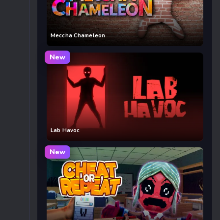
Meccha Chameleon
New
Lab Havoc
New