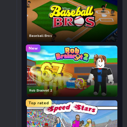
Baseball Bros
New
Rob Brainrot 2
Top rated