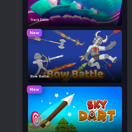
Track Dash
New
Bow Battle
New