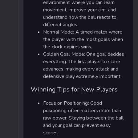
environment where you can learn
movement, improve your aim, and
understand how the ball reacts to
different angles.
Normal Mode: A timed match where
the player with the most goals when
the clock expires wins.
Golden Goal Mode: One goal decides
everything. The first player to score
advances, making every attack and
defensive play extremely important.
Winning Tips for New Players
Focus on Positioning: Good
positioning often matters more than
raw power. Staying between the ball
and your goal can prevent easy
scores.