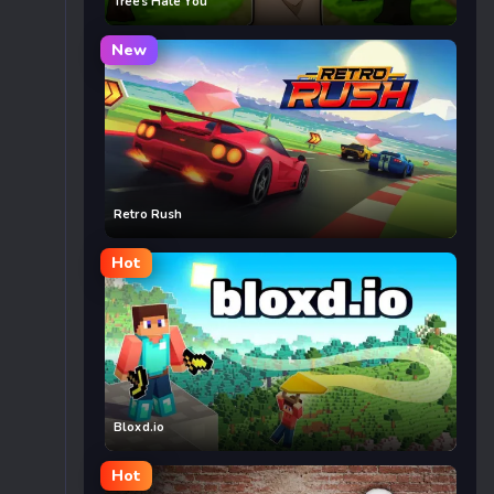
Trees Hate You
New
Retro Rush
Hot
Bloxd.io
Hot