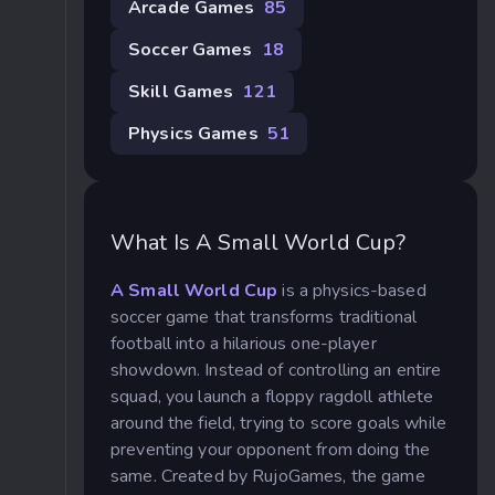
Arcade Games
85
Soccer Games
18
Skill Games
121
Physics Games
51
What Is A Small World Cup?
A Small World Cup
is a physics-based
soccer game that transforms traditional
football into a hilarious one-player
showdown. Instead of controlling an entire
squad, you launch a floppy ragdoll athlete
around the field, trying to score goals while
preventing your opponent from doing the
same. Created by RujoGames, the game