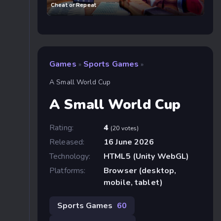
Cheat or Repeat
Games
Sports Games
»
»
A Small World Cup
A Small World Cup
Rating:
4
(20 votes)
Released:
16 June 2026
Technology:
HTML5 (Unity WebGL)
Platforms:
Browser (desktop,
mobile, tablet)
Sports Games
60