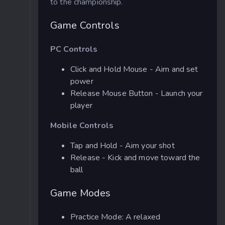
to the championship.
Game Controls
PC Controls
Click and Hold Mouse - Aim and set
power
Release Mouse Button - Launch your
player
Mobile Controls
Tap and Hold - Aim your shot
Release - Kick and move toward the
ball
Game Modes
Practice Mode: A relaxed