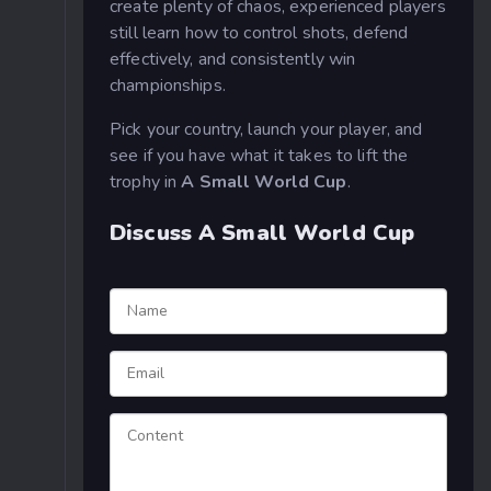
create plenty of chaos, experienced players
still learn how to control shots, defend
effectively, and consistently win
championships.
Pick your country, launch your player, and
see if you have what it takes to lift the
trophy in
A Small World Cup
.
Discuss A Small World Cup