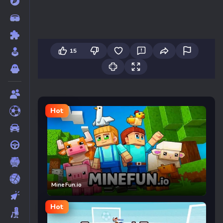
15
Hot
MineFun.io
Hot