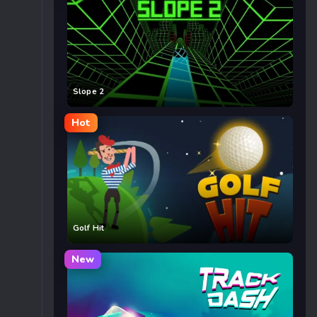
Slope 2
Hot
Golf Hit
New