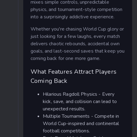
mixes simple controls, unpredictable
physics, and tournament-style competition
into a surprisingly addictive experience.
Whether you're chasing World Cup glory or
just looking for a few laughs, every match
delivers chaotic rebounds, accidental own
goals, and last-second saves that keep you
coming back for one more game.
What Features Attract Players
Coming Back
Hilarious Ragdoll Physics - Every
kick, save, and collision can lead to
unexpected results.
Multiple Tournaments - Compete in
World Cup-inspired and continental
football competitions.