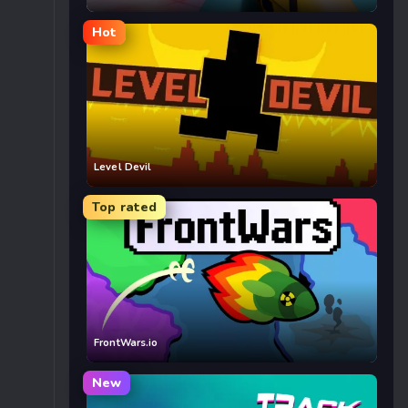
Hot
Level Devil
Top rated
FrontWars.io
New