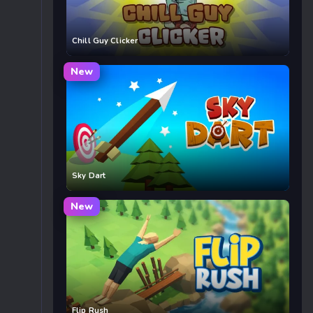
Chill Guy Clicker
New
Sky Dart
New
Flip Rush