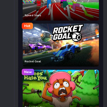
Speed Stars
Hot
Rocket Goal
New