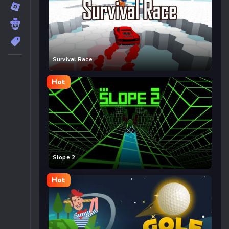
Survival Race
Hot
Slope 2
Hot