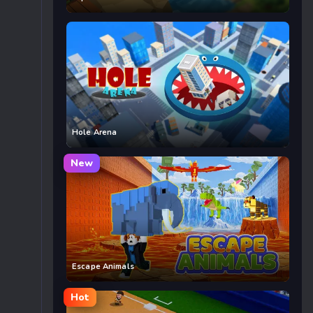
Hole Arena
New
Escape Animals
Hot