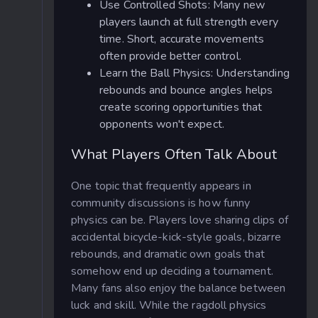
Use Controlled Shots: Many new
players launch at full strength every
time. Short, accurate movements
often provide better control.
Learn the Ball Physics: Understanding
rebounds and bounce angles helps
create scoring opportunities that
opponents won't expect.
What Players Often Talk About
One topic that frequently appears in
community discussions is how funny
physics can be. Players love sharing clips of
accidental bicycle-kick-style goals, bizarre
rebounds, and dramatic own goals that
somehow end up deciding a tournament.
Many fans also enjoy the balance between
luck and skill. While the ragdoll physics