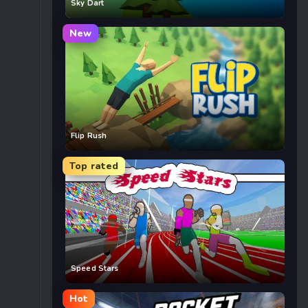
Sky Dart
New
Flip Rush
Top rated
Speed Stars
Hot