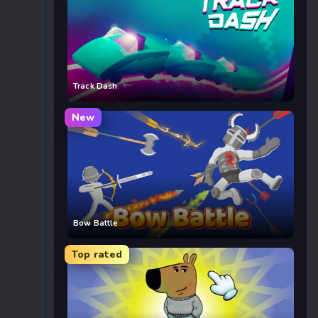
Track Dash
New
Bow Battle
Top rated