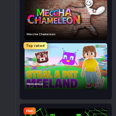
Meccha Chameleon
Top rated
Meeland.io
Hot