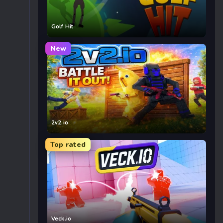
Golf Hit
New
2v2.io
Top rated
Veck.io