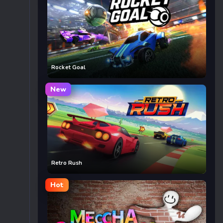
Rocket Goal
New
Retro Rush
Hot