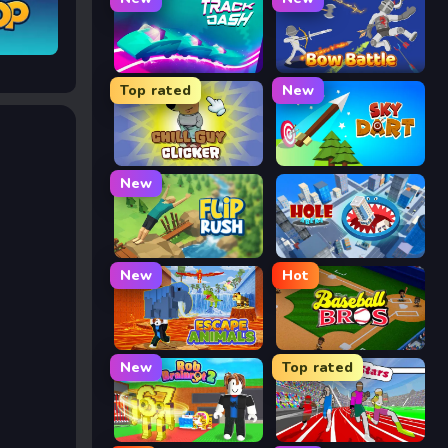
Track Dash
Bow Battle
Top rated
New
Chill Guy Clicker
Sky Dart
New
Flip Rush
Hole Arena
New
Hot
Escape Animals
Baseball Bros
New
Top rated
Rob Brainrot 2
Speed Stars