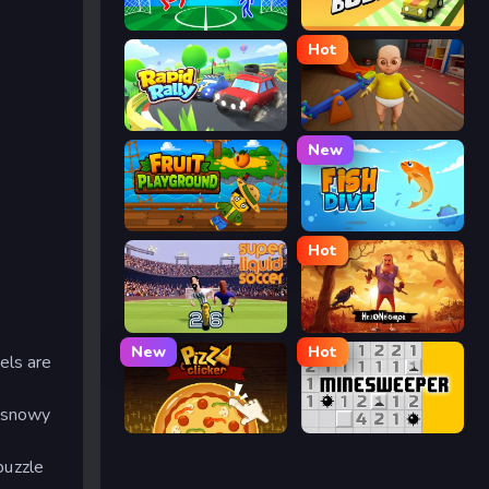
Ragdoll Soccer
Drift Boss
Hot
Rapid Rally
The Baby In Yellow
New
Fruit Playground
Fish Dive
Hot
Super Liquid Soccer
Hello Neighbor
New
Hot
els are
y snowy
Pizza Clicker
Minesweeper
puzzle