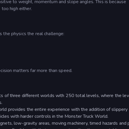
s sensitive to weight, momentum and slope angles. This is because
 too high either.
 the physics the real challenge:
e
ecision matters far more than speed.
s of three different worlds with 250 total levels, where the lev
s.
rld provides the entire experience with the addition of slipper
cles with harder controls in the Monster Truck World.
nets, low-gravity areas, moving machinery, timed hazards and 