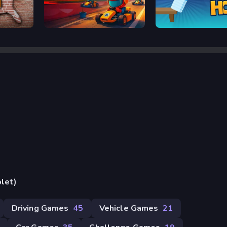
Kart Bros io
Bottle Hop
blet)
Driving Games
45
Vehicle Games
21