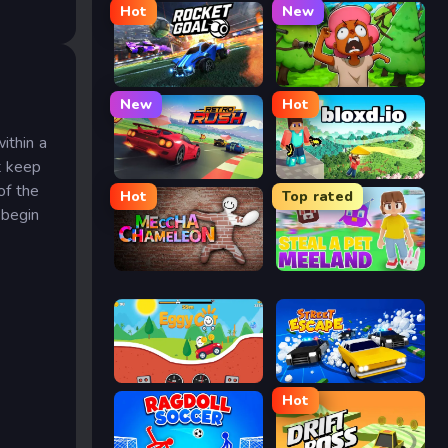
Hot
New
Rocket Goal
Trees Hate You
New
Hot
ithin a
t keep
Retro Rush
Bloxd.io
of the
Hot
Top rated
 begin
Meccha Chameleon
Meeland.io
Eggy Car
Street Escape
Hot