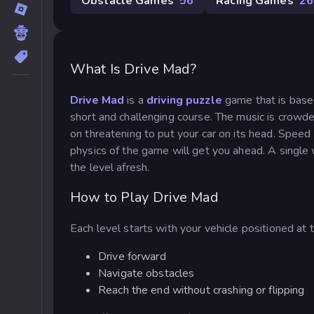
Obstacle Games
56
Racing Games
26
What Is Drive Mad?
Drive Mad
is a
driving puzzle
game
that is base
short and challenging course. The music is crowd
on threatening to put your car on its head. Speed 
physics of the game will get you ahead. A single
the level afresh.
How to Play Drive Mad
Each level starts with your vehicle positioned at t
Drive forward
Navigate obstacles
Reach the end without crashing or flipping