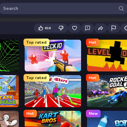
616
Top rated
Hot
Veck.io
Level Devil
Top rated
Hot
Speed Stars
Rocket Goal
Hot
New