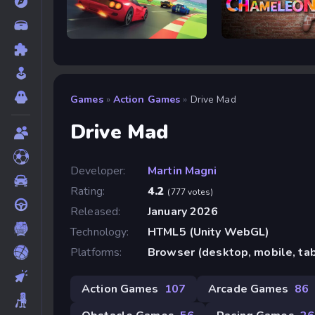
Retro Rush
Meccha Chameleon
Games
»
Action Games
»
Drive Mad
Drive Mad
Developer:
Martin Magni
Rating:
4.2
(777 votes)
Released:
January 2026
Technology:
HTML5 (Unity WebGL)
Platforms:
Browser (desktop, mobile, ta
Action Games
107
Arcade Games
86