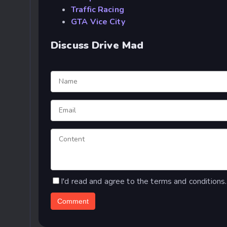
Traffic Racing
GTA Vice City
Discuss Drive Mad
I'd read and agree to the terms and conditions.