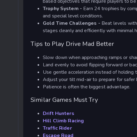
based objectives that require players to be
Trophy System -
Earn 24 trophies by comp
and special level conditions.
Gold Time Challenges -
Beat levels with
stages cleanly and efficiently with minimal h
Tips to Play Drive Mad Better
Slow down when approaching ramps or sha
Land evenly to avoid flipping forward or b
Use gentle acceleration instead of holding 
Adjust your tilt mid-air to prepare for safer
Patience is often the biggest advantage.
Similar Games Must Try
Drift Hunters
Hill Climb Racing
Traffic Rider
Escape Road