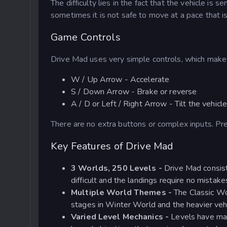
The difficulty lies in the fact that the vehicle i
sometimes it is not safe to move at a pace that is
Game Controls
Drive Mad uses very simple controls, which makes
W / Up Arrow - Accelerate
S / Down Arrow - Brake or reverse
A / D or Left / Right Arrow - Tilt the vehicl
There are no extra buttons or complex inputs. Pr
Key Features of Drive Mad
3 Worlds, 250 Levels -
Drive Mad consist
difficult and the landings require no mistake
Multiple World Themes -
The Classic Wo
stages in Winter World and the heavier vehi
Varied Level Mechanics -
Levels have mag