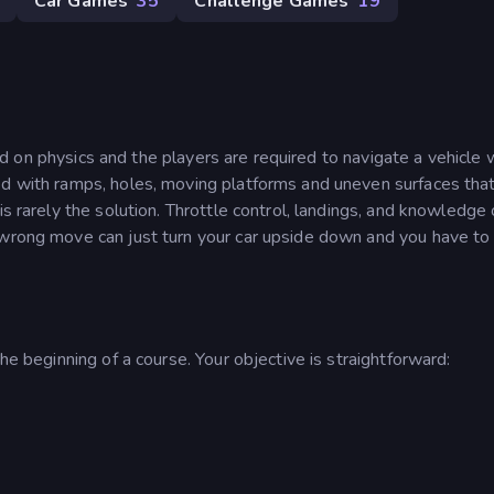
Car Games
35
Challenge Games
19
d on physics and the players are required to navigate a vehicle w
ed with ramps, holes, moving platforms and uneven surfaces tha
is rarely the solution. Throttle control, landings, and knowledge 
 wrong move can just turn your car upside down and you have to
he beginning of a course. Your objective is straightforward: