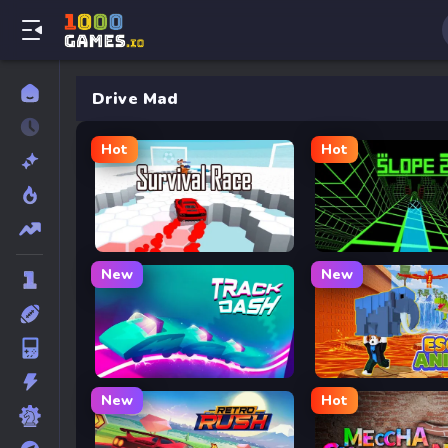
Drive Mad
Hot
Hot
Survival Race
Slope 2
New
New
Track Dash
Escape Animals
New
Hot