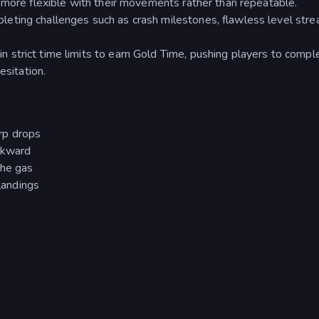
 more flexible with their movements rather than repeatable.
leting challenges such as crash milestones, flawless level stre
in strict time limits to earn Gold Time, pushing players to compl
esitation.
rp drops
ackward
the gas
 landings