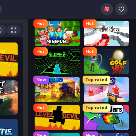
Hot
Hot
MineFun.io
Survival Race
Hot
Hot
Slope 2
Golf Hit
New
Top rated
2v2.io
Veck.io
Hot
Top rated
Level Devil
FrontWars.io
New
New