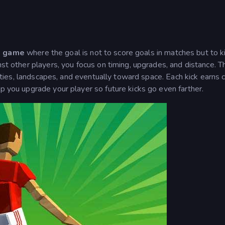
e game
where the goal is not to score goals in matches but to k
nst other players, you focus on timing, upgrades, and distance. T
 cities, landscapes, and eventually toward space. Each kick earns 
lp you upgrade your player so future kicks go even farther.