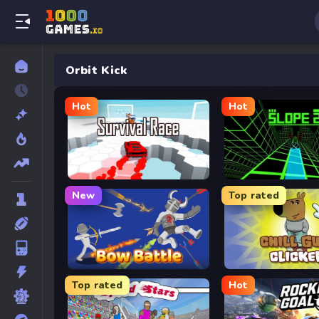
Orbit Kick
Hot
Hot
Survival Race
Slope 2
New
Top rated
Bow Battle
Chill Guy Clicker
Top rated
Hot