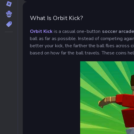
What Is Orbit Kick?
Orbit Kick
is a casual one-button
soccer arcad
ball as far as possible. Instead of competing agai
better your kick, the farther the ball flies across
based on how far the ball travels. These coins he