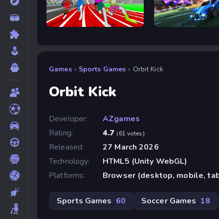
Speed Stars
Rocket Goal
Games
»
Sports Games
»
Orbit Kick
Orbit Kick
Developer:
AZgames
Rating:
4.7
(61 votes)
Released:
27 March 2026
Technology:
HTML5 (Unity WebGL)
Platforms:
Browser (desktop, mobile, ta
Sports Games
60
Soccer Games
18