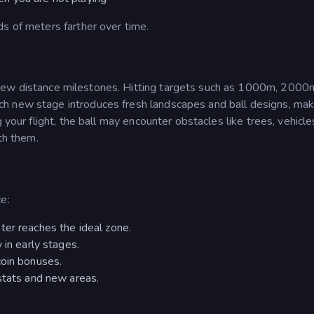
s of meters farther over time.
ew distance milestones. Hitting targets such as 1000m, 2000m
h new stage introduces fresh landscapes and ball designs, mak
 your flight, the ball may encounter obstacles like trees, vehicle
ith them.
e:
ter reaches the ideal zone.
 in early stages.
coin bonuses.
stats and new areas.