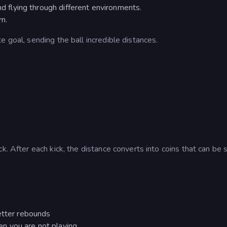
nd flying through different environments.
rn.
 goal, sending the ball incredible distances.
r
k. After each kick, the distance converts into coins that can be 
better rebounds
n you are not playing