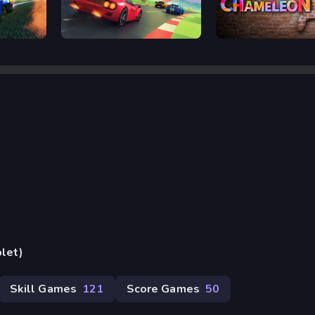
Retro Rush
Meccha Chameleon
blet)
Skill Games
121
Score Games
50