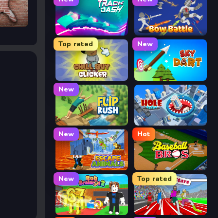
Track Dash
Bow Battle
Top rated
New
Chill Guy Clicker
Sky Dart
New
Flip Rush
Hole Arena
New
Hot
Escape Animals
Baseball Bros
New
Top rated
Rob Brainrot 2
Speed Stars