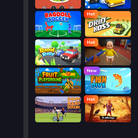
Eggy Car
Street Escape
Hot
Ragdoll Soccer
Drift Boss
Hot
Rapid Rally
The Baby In Yellow
New
Fruit Playground
Fish Dive
Hot
Super Liquid Soccer
Hello Neighbor