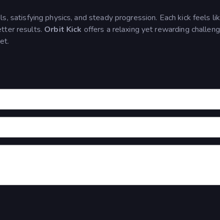
, satisfying physics, and steady progression. Each kick feels li
tter results.
Orbit Kick
offers a relaxing yet rewarding challen
et.