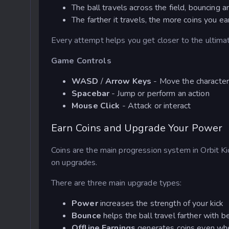
The ball travels across the field, bouncing a
The farther it travels, the more coins you ea
Every attempt helps you get closer to the ultimate
Game Controls
WASD
/
Arrow Keys
- Move the characte
Spacebar
- Jump or perform an action
Mouse Click
- Attack or interact
Earn Coins and Upgrade Your Power
Coins are the main progression system in Orbit Kic
on upgrades.
There are three main upgrade types:
Power
increases the strength of your kick
Bounce
helps the ball travel farther with 
Offline Earnings
generates coins even whe