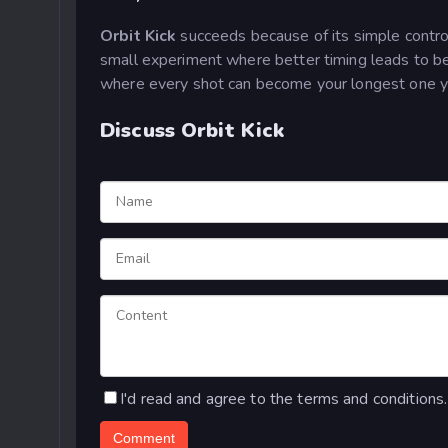
Orbit Kick
succeeds because of its simple controls
small experiment where better timing leads to be
where every shot can become your longest one y
Discuss Orbit Kick
I'd read and agree to the terms and conditions.