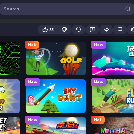
55
Hot
New
Golf Hit
Track Dash
New
New
Sky Dart
Flip Rush
New
Hot