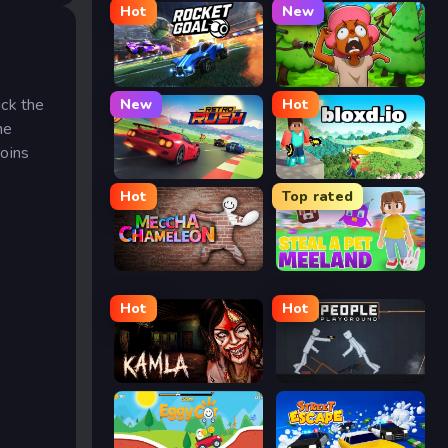
Hot
New
Rocket Goal
Trees Hate You
ick the
New
Hot
he
coins
Retro Rush
Bloxd.io
Hot
Top rated
Meccha Chameleon
Meeland.io
Hot
Hot
Kamla
People Playground