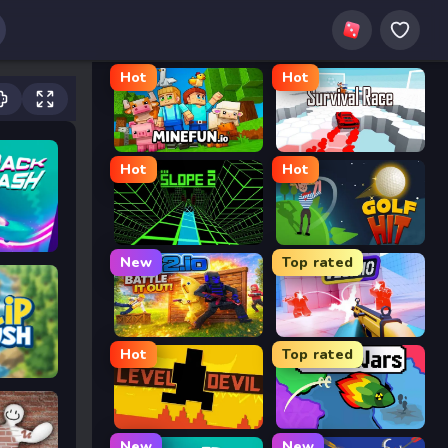
Hot
Hot
MineFun.io
Survival Race
Hot
Hot
Slope 2
Golf Hit
New
Top rated
2v2.io
Veck.io
Hot
Top rated
Level Devil
FrontWars.io
New
New