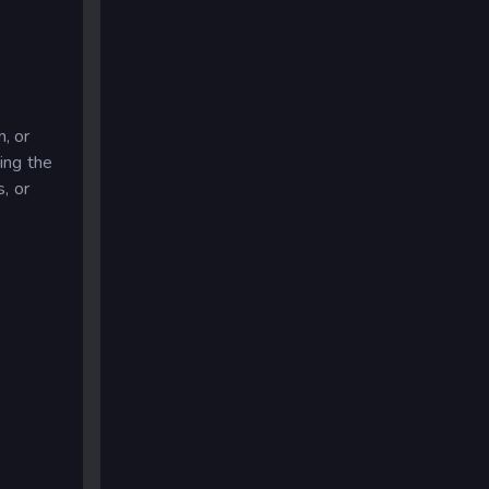
, or
ing the
s, or