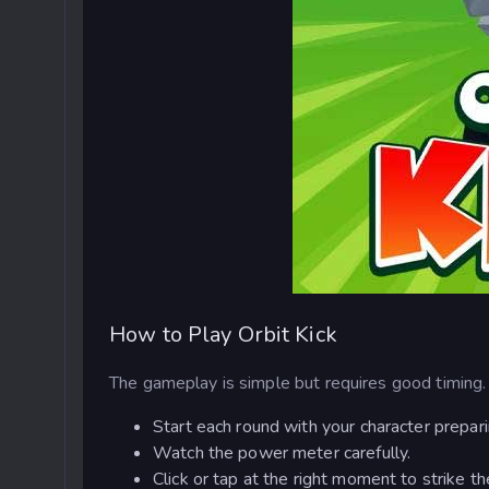
How to Play Orbit Kick
The gameplay is simple but requires good timing.
Start each round with your character preparin
Watch the power meter carefully.
Click or tap at the right moment to strike 