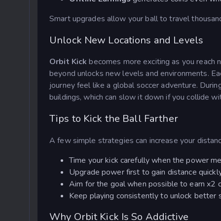
Smart upgrades allow your ball to travel thousand
Unlock New Locations and Levels
Orbit Kick
becomes more exciting as you reach n
beyond unlocks new levels and environments. Eac
journey feel like a global soccer adventure. During
buildings, which can slow it down if you collide w
Tips to Kick the Ball Farther
A few simple strategies can increase your distanc
Time your kick carefully when the power me
Upgrade power first to gain distance quickly
Aim for the goal when possible to earn x2 
Keep playing consistently to unlock better 
Why Orbit Kick Is So Addictive