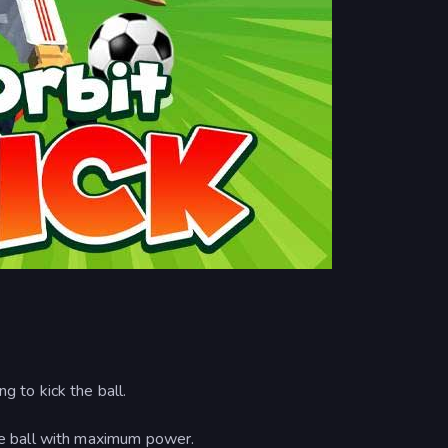
g to kick the ball.
the ball with maximum power.