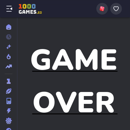
GAME
OVER