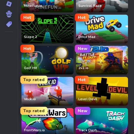
MineFun.io
Survival Race
Hot
Hot
Slope 2
Drive Mad
Hot
New
Golf Hit
2v2.io
Top rated
Hot
Veck.io
Level Devil
Top rated
New
FrontWars.io
Track Dash