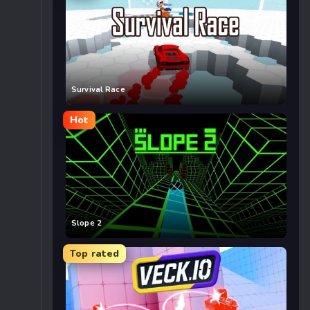
Survival Race
Hot
Slope 2
Top rated