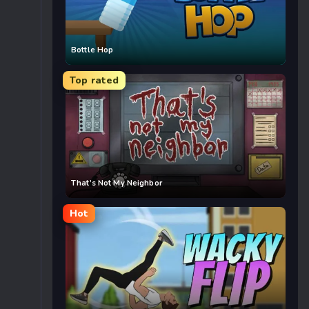
Bottle Hop
Top rated
That’s Not My Neighbor
Hot