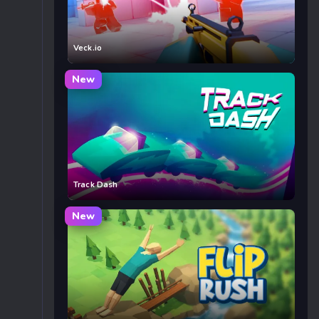
Veck.io
New
Track Dash
New