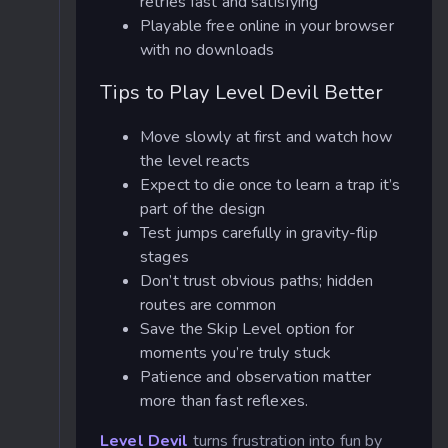
retries fast and satisfying
Playable free online in your browser
with no downloads
Tips to Play Level Devil Better
Move slowly at first and watch how
the level reacts
Expect to die once to learn a trap it’s
part of the design
Test jumps carefully in gravity-flip
stages
Don’t trust obvious paths; hidden
routes are common
Save the Skip Level option for
moments you’re truly stuck
Patience and observation matter
more than fast reflexes.
Level Devil
turns frustration into fun by