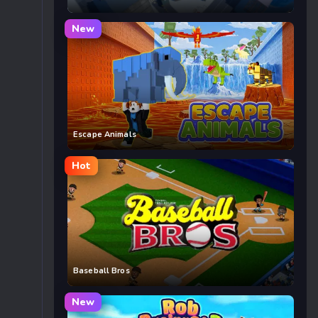
New
Escape Animals
Hot
Baseball Bros
New