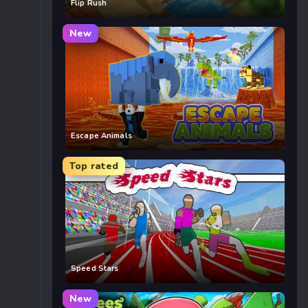
Flip Rush
New
Escape Animals
Top rated
Speed Stars
New