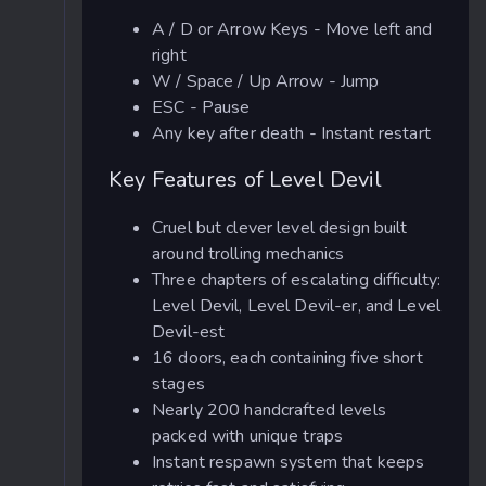
A / D or Arrow Keys - Move left and
right
W / Space / Up Arrow - Jump
ESC - Pause
Any key after death - Instant restart
Key Features of Level Devil
Cruel but clever level design built
around trolling mechanics
Three chapters of escalating difficulty:
Level Devil, Level Devil-er, and Level
Devil-est
16 doors, each containing five short
stages
Nearly 200 handcrafted levels
packed with unique traps
Instant respawn system that keeps