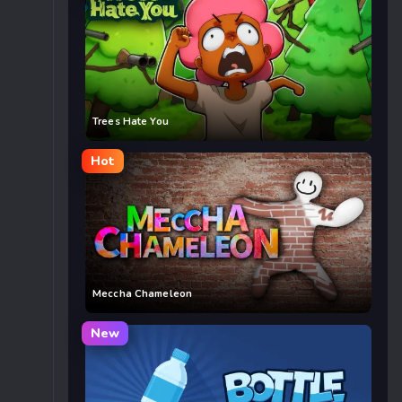
Trees Hate You
Hot
Meccha Chameleon
New