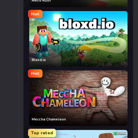
Retro Rush
Hot
Bloxd.io
Hot
Meccha Chameleon
Top rated