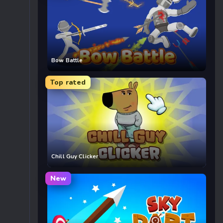
Bow Battle
Top rated
Chill Guy Clicker
New