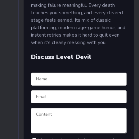
making failure meaningful. Every death
teaches you something, and every cleared
stage feels earned. Its mix of classic
platforming, modern rage-game humor, and
instant retries makes it hard to quit even
when it’s clearly messing with you.
Discuss Level Devil