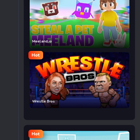
Meeland.io
Hot
Wrestle Bros
Hot