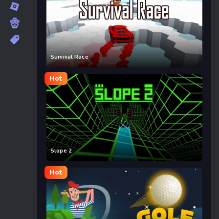
Survival Race
Hot
Slope 2
Hot