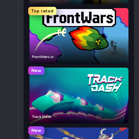
Top rated
FrontWars.io
New
Track Dash
New