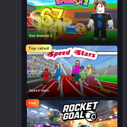
Rob Brainrot 2
Top rated
Speed Stars
Hot