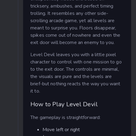
tricksery, ambushes, and perfect timing
trolling. It resembles any other side-
scrolling arcade game, yet all levels are
meant to surprise you. Floors disappear,
spikes come out of nowhere and even the
exit door will become an enemy to you.
Level Devil leaves you with a little pixel
character to control with one mission to go
to the exit door. The controls are minimal,
the visuals are pure and the levels are
brief-but nothing reacts the way you want
it to.
How to Play Level Devil
The gameplay is straightforward:
Move left or right