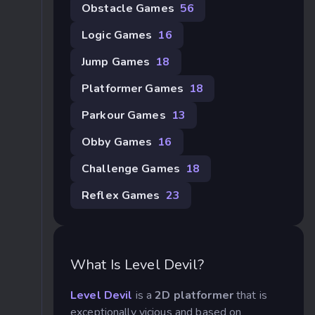
Obstacle Games
56
Logic Games
16
Jump Games
18
Platformer Games
18
Parkour Games
13
Obby Games
16
Challenge Games
18
Reflex Games
23
What Is Level Devil?
Level Devil
is a
2D platformer
that is
exceptionally vicious and based on