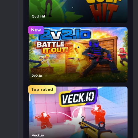
Golf Hit
New
2v2.io
Top rated
Veck.io