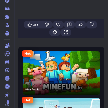
234
Hot
MineFun.io
Hot