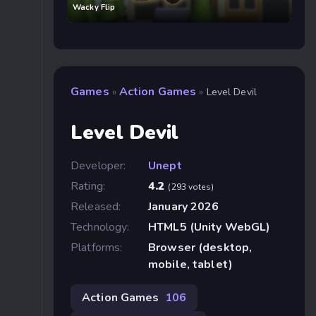
Wacky Flip
Games
Action Games
»
»
Level Devil
Level Devil
Developer:
Unept
Rating:
4.2
(293 votes)
Released:
January 2026
Technology:
HTML5 (Unity WebGL)
Platforms:
Browser (desktop,
mobile, tablet)
Action Games
106