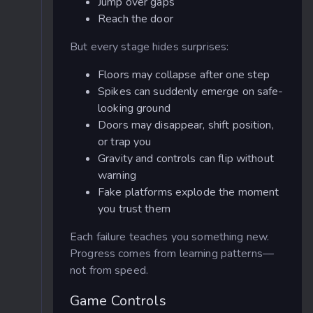
Jump over gaps
Reach the door
But every stage hides surprises:
Floors may collapse after one step
Spikes can suddenly emerge on safe-
looking ground
Doors may disappear, shift position,
or trap you
Gravity and controls can flip without
warning
Fake platforms explode the moment
you trust them
Each failure teaches you something new.
Progress comes from learning patterns—
not from speed.
Game Controls