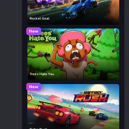
Rocket Goal
New
Trees Hate You
New