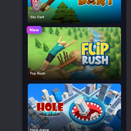
Sky Dart
New
Flip Rush
Hole Arena